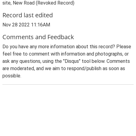
site, New Road (Revoked Record)
Record last edited
Nov 28 2022 11:16AM
Comments and Feedback
Do you have any more information about this record? Please
feel free to comment with information and photographs, or
ask any questions, using the "Disqus" tool below. Comments
are moderated, and we aim to respond/publish as soon as
possible.