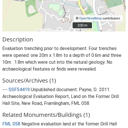
©
OpenStreetMap
contributors.
200 m
200 m
Description
Evaluation trenching prior to development. Four trenches
were opened: one 20m x 1.8m to a depth of 0.6m and three
10m . 1.8m which were cut into the natural geology. No
archaeological features or finds were revealed.
Sources/Archives (1)
---
SSF54419
Unpublished document: Payne, D.. 2011.
Archaeological Evaluation Report, Land on the Former Drill
Hall Site, New Road, Framlingham, FML 058.
Related Monuments/Buildings (1)
FML 058
Negative evaluation land at the former Drill Hall