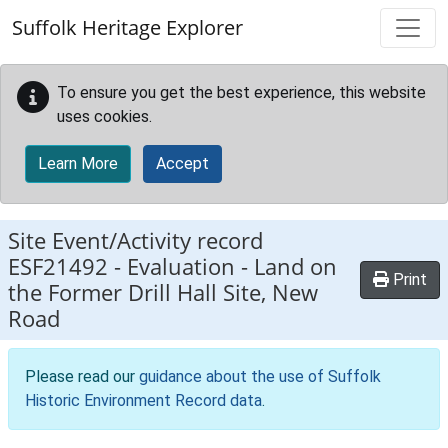
Skip to main content
Suffolk Heritage Explorer
To ensure you get the best experience, this website
uses cookies.
Learn More
Accept
Site Event/Activity record
ESF21492
-
Evaluation - Land on
Print
the Former Drill Hall Site, New
Road
Please read our
guidance about the use of Suffolk
Historic Environment Record data
.