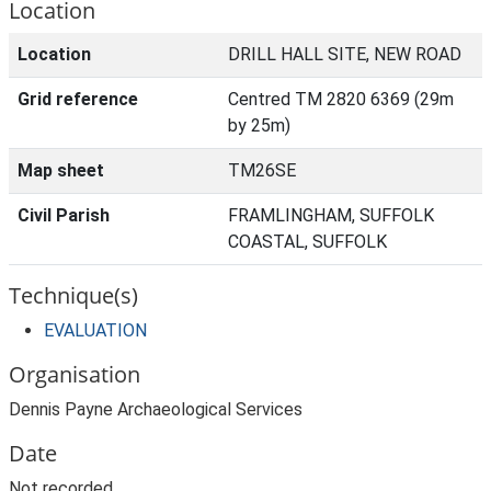
Location
Location
DRILL HALL SITE, NEW ROAD
Grid reference
Centred TM 2820 6369 (29m
by 25m)
Map sheet
TM26SE
Civil Parish
FRAMLINGHAM, SUFFOLK
COASTAL, SUFFOLK
Technique(s)
EVALUATION
Organisation
Dennis Payne Archaeological Services
Date
Not recorded.