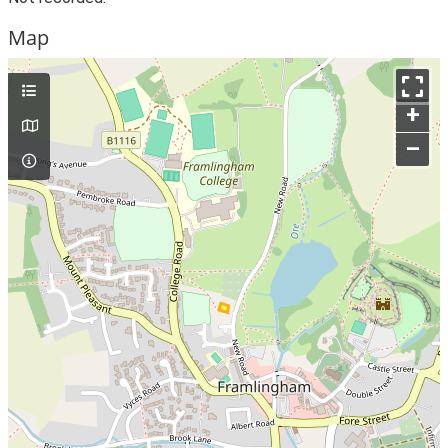
Map
+
–