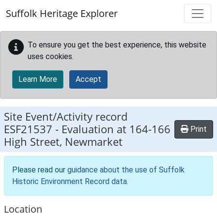
Skip to main content
Suffolk Heritage Explorer
To ensure you get the best experience, this website
uses cookies.
Learn More
Accept
Site Event/Activity record
ESF21537
-
Evaluation at 164-166
Print
High Street, Newmarket
Please read our
guidance about the use of Suffolk
Historic Environment Record data
.
Location