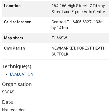
Location
164-166 High Street, 7 Fitzroy
Street and Equine Vets Centre
Grid reference
Centred TL 6406 6327 (133m
by 141m)
Map sheet
TL66SW
Civil Parish
NEWMARKET, FOREST HEATH,
SUFFOLK
Technique(s)
EVALUATION
Organisation
SCCAS
Date
Not recorded.