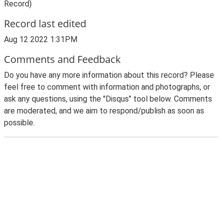
Record)
Record last edited
Aug 12 2022 1:31PM
Comments and Feedback
Do you have any more information about this record? Please
feel free to comment with information and photographs, or
ask any questions, using the "Disqus" tool below. Comments
are moderated, and we aim to respond/publish as soon as
possible.