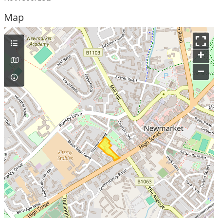
Map
+
–