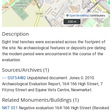
©
OpenStreetMap
contributors.
200 m
200 m
Description
Eight trial tenches were excavated across the footprint of
the site. No archaeological features or deposits pre-dating
the modern period were encountered in the course of the
evaluation.
Sources/Archives (1)
---
SSF54482
Unpublished document: Jones G. 2010.
Archaeological Evaluation Report, 164-166 High Street, 7
Fitzroy Street and Equine Vets Centre, Newmarket.
Related Monuments/Buildings (1)
NKT 031
Negative evaluation 164-166 High Street (Revoked