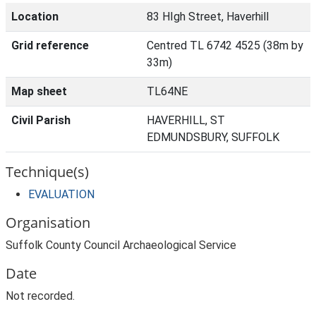
Location
83 HIgh Street, Haverhill
Grid reference
Centred TL 6742 4525 (38m by
33m)
Map sheet
TL64NE
Civil Parish
HAVERHILL, ST
EDMUNDSBURY, SUFFOLK
Technique(s)
EVALUATION
Organisation
Suffolk County Council Archaeological Service
Date
Not recorded.