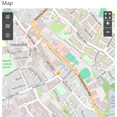
Map
+
–