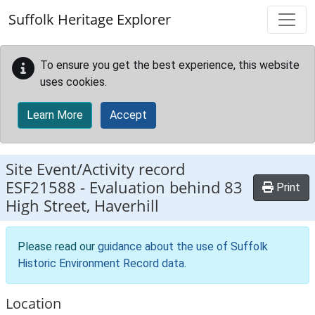
Skip to main content
Suffolk Heritage Explorer
To ensure you get the best experience, this website
uses cookies.
Learn More
Accept
Site Event/Activity record
ESF21588
-
Evaluation behind 83
Print
High Street, Haverhill
Please read our
guidance about the use of Suffolk
Historic Environment Record data
.
Location