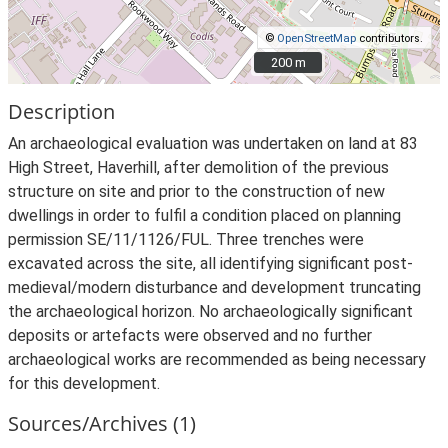
©
OpenStreetMap
contributors.
200 m
200 m
Description
An archaeological evaluation was undertaken on land at 83
High Street, Haverhill, after demolition of the previous
structure on site and prior to the construction of new
dwellings in order to fulfil a condition placed on planning
permission SE/11/1126/FUL. Three trenches were
excavated across the site, all identifying significant post-
medieval/modern disturbance and development truncating
the archaeological horizon. No archaeologically significant
deposits or artefacts were observed and no further
archaeological works are recommended as being necessary
for this development.
Sources/Archives (1)