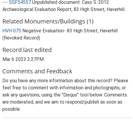
---
SSF54557
Unpublished document: Cass S. 2012.
Archaeological Evaluation Report, 83 High Street, Haverhill.
Related Monuments/Buildings (1)
HVH 075
Negative Evaluation- 83 High Street, Haverhill
(Revoked Record)
Record last edited
Mar 6 2023 2:27PM
Comments and Feedback
Do you have any more information about this record? Please
feel free to comment with information and photographs, or
ask any questions, using the "Disqus" tool below. Comments
are moderated, and we aim to respond/publish as soon as
possible.