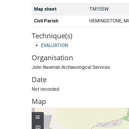
Map sheet
TM15SW
Civil Parish
HEMINGSTONE, MI
Technique(s)
EVALUATION
Organisation
John Newman Archaeological Services
Date
Not recorded.
Map