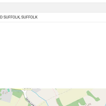
D SUFFOLK, SUFFOLK