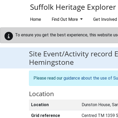
Skip to main content
Suffolk Heritage Explorer
Home
Find Out More
Get Involved
To ensure you get the best experience, this website us
Site Event/Activity record
Hemingstone
Please read our
guidance about the use of Su
Location
Location
Dunston House, Sa
Grid reference
Centred TM 1359 5