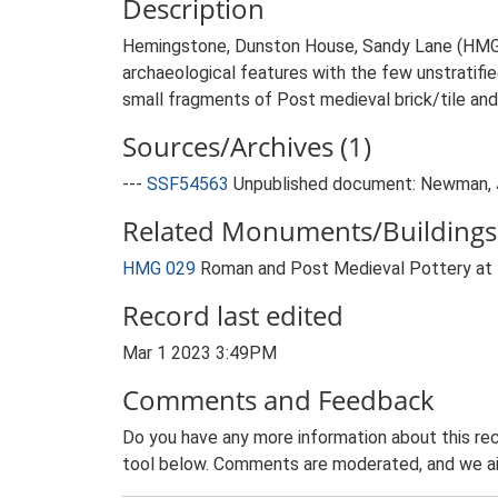
Description
Hemingstone, Dunston House, Sandy Lane (HMG 0
archaeological features with the few unstratifi
small fragments of Post medieval brick/tile and 
Sources/Archives (1)
---
SSF54563
Unpublished document: Newman, J.
Related Monuments/Buildings 
HMG 029
Roman and Post Medieval Pottery at
Record last edited
Mar 1 2023 3:49PM
Comments and Feedback
Do you have any more information about this rec
tool below. Comments are moderated, and we ai