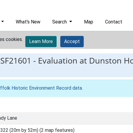
What's New
Search
Map
Contact
es cookies.
Learn More
Accept
ESF21601
-
Evaluation at Dunston H
ffolk Historic Environment Record data
.
ndy Lane
322 (20m by 52m) (2 map features)