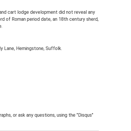
and cart lodge development did not reveal any
erd of Roman period date, an 18th century sherd,
e.
y Lane, Hemingstone, Suffolk.
phs, or ask any questions, using the "Disqus"