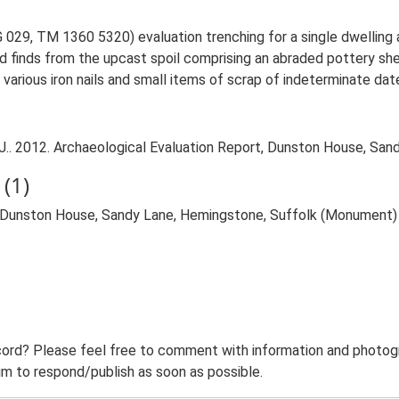
29, TM 1360 5320) evaluation trenching for a single dwelling 
ed finds from the upcast spoil comprising an abraded pottery sh
various iron nails and small items of scrap of indeterminate dat
. 2012. Archaeological Evaluation Report, Dunston House, Sand
(1)
 Dunston House, Sandy Lane, Hemingstone, Suffolk (Monument)
ord? Please feel free to comment with information and photogra
m to respond/publish as soon as possible.