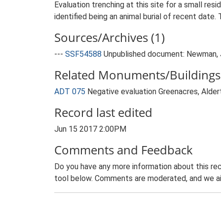
Evaluation trenching at this site for a small res
identified being an animal burial of recent dat
Sources/Archives (1)
---
SSF54588
Unpublished document: Newman, J..
Related Monuments/Buildings 
ADT 075
Negative evaluation Greenacres, Alde
Record last edited
Jun 15 2017 2:00PM
Comments and Feedback
Do you have any more information about this rec
tool below. Comments are moderated, and we ai