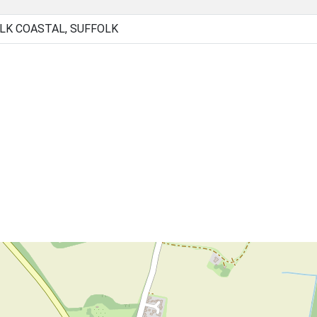
LK COASTAL, SUFFOLK