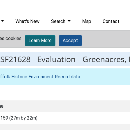
What's New
Search
Map
Contact
es cookies.
Learn More
Accept
ESF21628
-
Evaluation - Greenacres, 
ffolk Historic Environment Record data
.
ne
159 (27m by 22m)