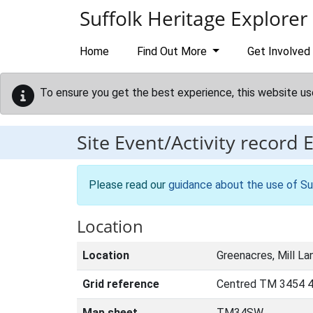
Skip to main content
Suffolk Heritage Explorer
Home
Find Out More
Get Involved
To ensure you get the best experience, this website us
Site Event/Activity record
Please read our
guidance about the use of Su
Location
Location
Greenacres, Mill La
Grid reference
Centred TM 3454 4
Map sheet
TM34SW