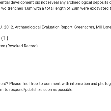
idential development did not reveal any archaeological deposits o
e. Two trenches 1.8m with a total length of 28m were excavated 
 2012. Archaeological Evaluation Report: Greenacres, Mill Lane,
(1)
rton (Revoked Record)
ord? Please feel free to comment with information and photogra
m to respond/publish as soon as possible.