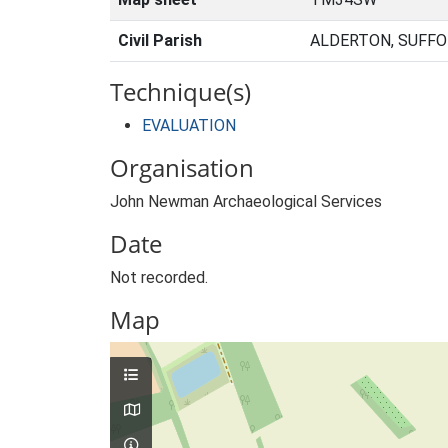
Civil Parish
ALDERTON, SUFFO
Technique(s)
EVALUATION
Organisation
John Newman Archaeological Services
Date
Not recorded.
Map