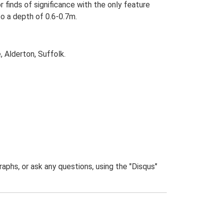
r finds of significance with the only feature
to a depth of 0.6-0.7m.
 Alderton, Suffolk.
phs, or ask any questions, using the "Disqus"