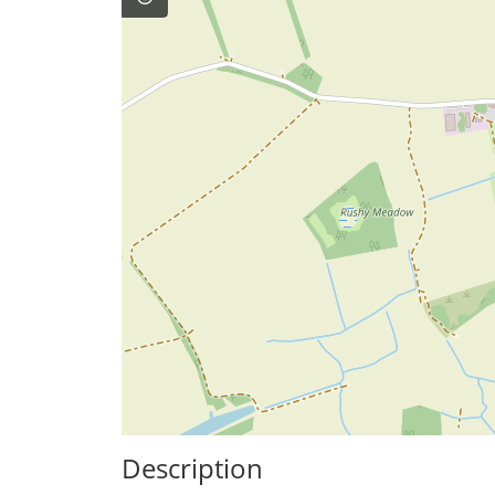
Description