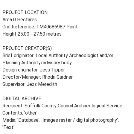
PROJECT LOCATION
Area 0 Hectares
Grid Reference: TM40686987 Point
Height 25.00 - 27.50 metres
PROJECT CREATOR(S)
Brief originator: Local Authority Archaeologist and/or
Planning Authority/advisory body
Design originator: Jess Tipper
Director/Manager: Rhodri Gardner
Supervisor: Jezz Meredith
DIGITAL ARCHIVE
Recipient: Suffolk County Council Archaeological Service
Contents: 'other'
Media: 'Database', 'Images raster / digital photography',
'Text'