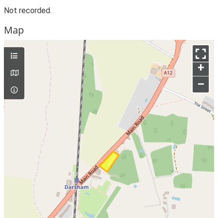
Not recorded.
Map
+
–