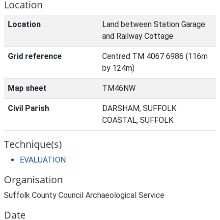
Location
Location
Land between Station Garage
and Railway Cottage
Grid reference
Centred TM 4067 6986 (116m
by 124m)
Map sheet
TM46NW
Civil Parish
DARSHAM, SUFFOLK
COASTAL, SUFFOLK
Technique(s)
EVALUATION
Organisation
Suffolk County Council Archaeological Service
Date