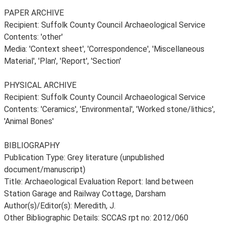
PAPER ARCHIVE
Recipient: Suffolk County Council Archaeological Service
Contents: 'other'
Media: 'Context sheet', 'Correspondence', 'Miscellaneous
Material', 'Plan', 'Report', 'Section'
PHYSICAL ARCHIVE
Recipient: Suffolk County Council Archaeological Service
Contents: 'Ceramics', 'Environmental', 'Worked stone/lithics',
'Animal Bones'
BIBLIOGRAPHY
Publication Type: Grey literature (unpublished
document/manuscript)
Title: Archaeological Evaluation Report: land between
Station Garage and Railway Cottage, Darsham
Author(s)/Editor(s): Meredith, J.
Other Bibliographic Details: SCCAS rpt no: 2012/060