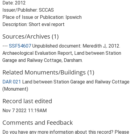
Date: 2012
Issuer/Publisher: SCCAS
Place of Issue or Publication: Ipswich
Description: Short eval report
Sources/Archives (1)
---
SSF54607
Unpublished document: Meredith J,. 2012.
Archaeological Evaluation Report, Land between Station
Garage and Railway Cottage, Darsham.
Related Monuments/Buildings (1)
DAR 021
Land between Station Garage and Railway Cottage
(Monument)
Record last edited
Nov 7 2022 11:19AM
Comments and Feedback
Do you have any more information about this record? Please