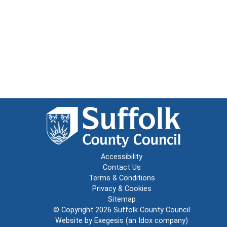
Accessibility
Contact Us
Terms & Conditions
Privacy & Cookies
Sitemap
© Copyright 2026
Suffolk County Council
Website by
Exegesis
(an
Idox
company)