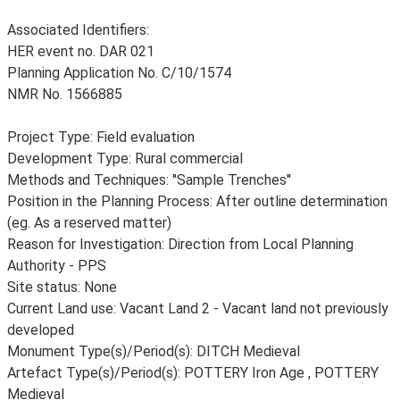
Associated Identifiers:
HER event no. DAR 021
Planning Application No. C/10/1574
NMR No. 1566885
Project Type: Field evaluation
Development Type: Rural commercial
Methods and Techniques: ''Sample Trenches''
Position in the Planning Process: After outline determination
(eg. As a reserved matter)
Reason for Investigation: Direction from Local Planning
Authority - PPS
Site status: None
Current Land use: Vacant Land 2 - Vacant land not previously
developed
Monument Type(s)/Period(s): DITCH Medieval
Artefact Type(s)/Period(s): POTTERY Iron Age , POTTERY
Medieval