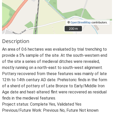
©
OpenStreetMap
contributors.
200 m
200 m
Description
An area of 0.6 hectares was evaluated by trial trenching to
provide a 5% sample of the site. At the south-western end
of the site a series of medieval ditches were revealed,
mostly running on a north-east to south-west alignment.
Pottery recovered from these features was mainly of late
12th to 14th century AD date. Prehistoric finds in the form
of a sherd of pottery of Late Bronze to Early/Middle Iron
Age date and heat-altered flint were recovered as residual
finds in the medieval features.
Project status: Complete Yes, Validated Yes
Previous/Future Work: Previous No, Future Not known