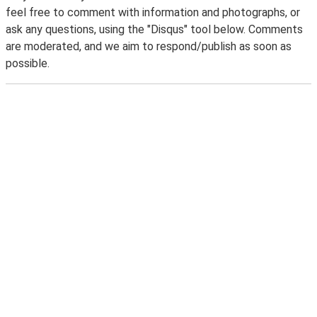
feel free to comment with information and photographs, or
ask any questions, using the "Disqus" tool below. Comments
are moderated, and we aim to respond/publish as soon as
possible.