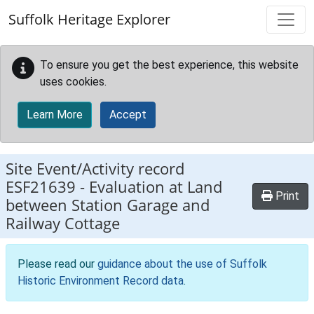
Skip to main content
Suffolk Heritage Explorer
To ensure you get the best experience, this website
uses cookies.
Learn More
Accept
Site Event/Activity record
ESF21639
-
Evaluation at Land
Print
between Station Garage and
Railway Cottage
Please read our
guidance about the use of Suffolk
Historic Environment Record data
.