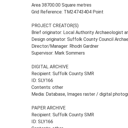
Area 38700.00 Square metres
Grid Reference: TM24743404 Point
PROJECT CREATOR(S)
Brief originator: Local Authority Archaeologist 
Design originator: Suffolk County Council Archa
Director/Manager: Rhodri Gardner
Supervisor: Mark Sommers
DIGITAL ARCHIVE
Recipient: Suffolk County SMR
ID: SLY166
Contents: other
Media: Database, Images raster / digital photog
PAPER ARCHIVE
Recipient: Suffolk County SMR
ID: SLY166