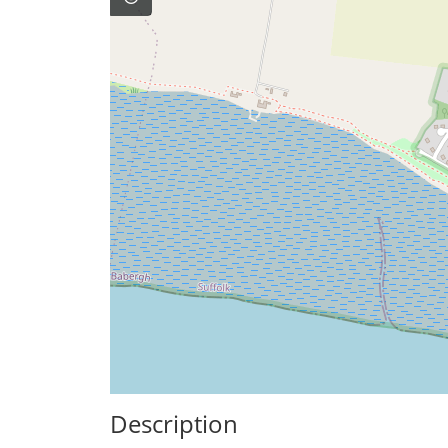
Description