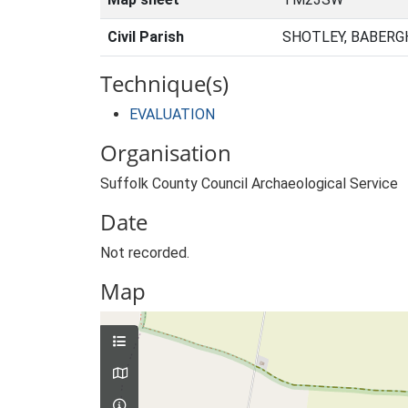
Civil Parish
SHOTLEY, BABERG
Technique(s)
EVALUATION
Organisation
Suffolk County Council Archaeological Service
Date
Not recorded.
Map