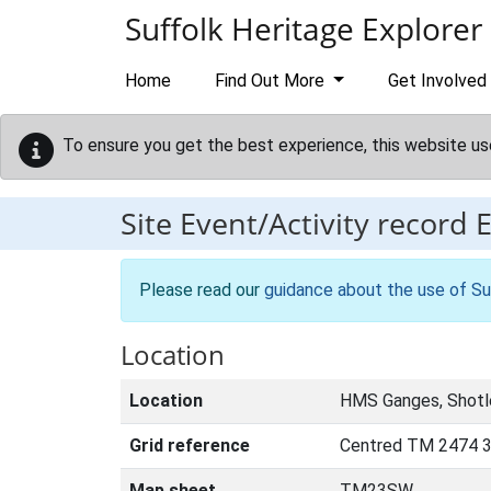
Skip to main content
Suffolk Heritage Explorer
Home
Find Out More
Get Involved
To ensure you get the best experience, this website us
Site Event/Activity record
Please read our
guidance about the use of Su
Location
Location
HMS Ganges, Shotl
Grid reference
Centred TM 2474 
Map sheet
TM23SW