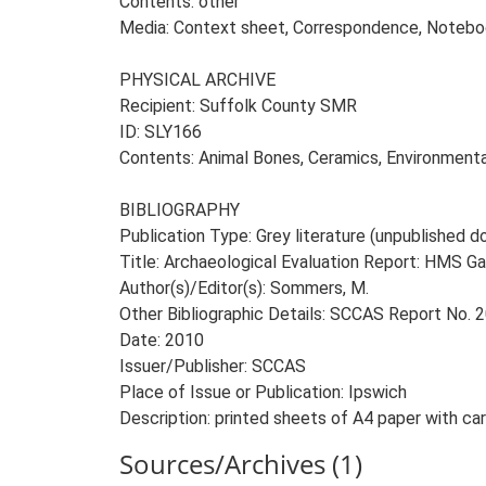
Contents: other
Media: Context sheet, Correspondence, Notebook
PHYSICAL ARCHIVE
Recipient: Suffolk County SMR
ID: SLY166
Contents: Animal Bones, Ceramics, Environmenta
BIBLIOGRAPHY
Publication Type: Grey literature (unpublished
Title: Archaeological Evaluation Report: HMS G
Author(s)/Editor(s): Sommers, M.
Other Bibliographic Details: SCCAS Report No.
Date: 2010
Issuer/Publisher: SCCAS
Place of Issue or Publication: Ipswich
Description: printed sheets of A4 paper with ca
Sources/Archives (1)