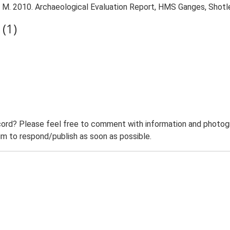
M. 2010. Archaeological Evaluation Report, HMS Ganges, Shotl
(1)
ord? Please feel free to comment with information and photogra
m to respond/publish as soon as possible.