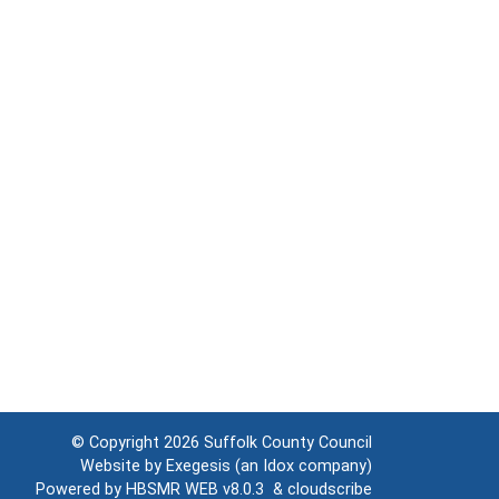
© Copyright 2026
Suffolk County Council
Website by
Exegesis
(an
Idox
company)
Powered by
HBSMR WEB v8.0.3
&
cloudscribe