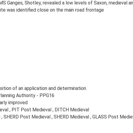
MS Ganges, Shotley, revealed a low levels of Saxon, medieval and
ite was identified close on the main road frontage
ition of an application and determination
Planning Authority - PPG16
arly improved
val , PIT Post Medieval , DITCH Medieval
l , SHERD Post Medieval , SHERD Medieval , GLASS Post Mediev