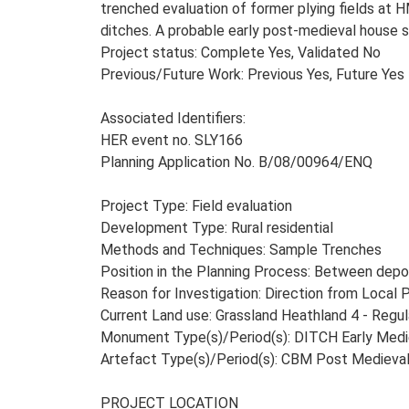
trenched evaluation of former plying fields at H
ditches. A probable early post-medieval house s
Project status: Complete Yes, Validated No
Previous/Future Work: Previous Yes, Future Yes
Associated Identifiers:
HER event no. SLY166
Planning Application No. B/08/00964/ENQ
Project Type: Field evaluation
Development Type: Rural residential
Methods and Techniques: Sample Trenches
Position in the Planning Process: Between depos
Reason for Investigation: Direction from Local 
Current Land use: Grassland Heathland 4 - Regul
Monument Type(s)/Period(s): DITCH Early Medie
Artefact Type(s)/Period(s): CBM Post Medieva
PROJECT LOCATION