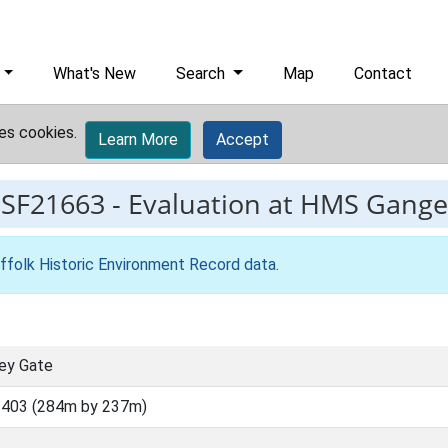
What's New
Search
Map
Contact
es cookies.
Learn More
Accept
ESF21663
-
Evaluation at HMS Gange
ffolk Historic Environment Record data
.
ey Gate
3403 (284m by 237m)