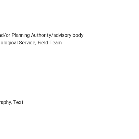
and/or Planning Authority/advisory body
eological Service, Field Team
raphy, Text