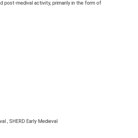
 post-medival activity, primarily in the form of
al , SHERD Early Medieval