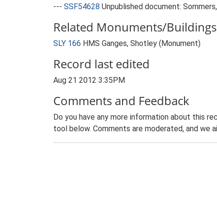
---
SSF54628
Unpublished document: Sommers, 
Related Monuments/Buildings 
SLY 166
HMS Ganges, Shotley (Monument)
Record last edited
Aug 21 2012 3:35PM
Comments and Feedback
Do you have any more information about this rec
tool below. Comments are moderated, and we ai