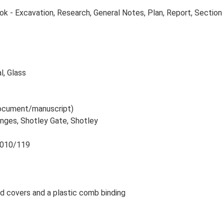
 - Excavation, Research, General Notes, Plan, Report, Section
l, Glass
 document/manuscript)
anges, Shotley Gate, Shotley
 2010/119
rd covers and a plastic comb binding