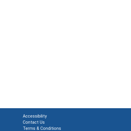
Accessibility
Contact Us
Terms & Conditions