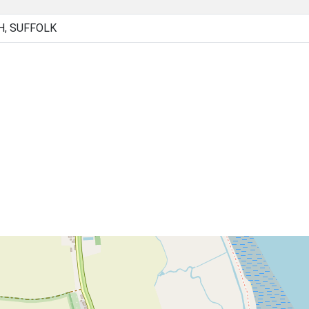
H, SUFFOLK