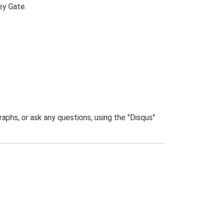
ey Gate.
phs, or ask any questions, using the "Disqus"