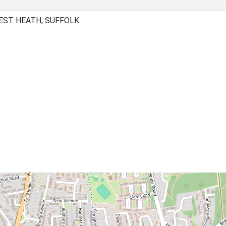
EST HEATH, SUFFOLK