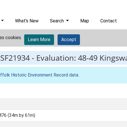
What's New
Search
Map
Contact
es cookies.
Learn More
Accept
ESF21934
-
Evaluation: 48-49 Kingsw
ffolk Historic Environment Record data
.
476 (34m by 61m)