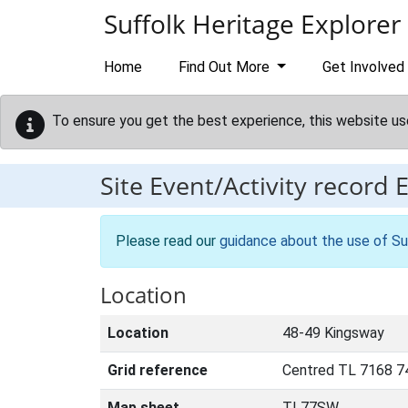
Skip to main content
Suffolk Heritage Explorer
Home
Find Out More
Get Involved
To ensure you get the best experience, this website us
Site Event/Activity record
Please read our
guidance about the use of Su
Location
Location
48-49 Kingsway
Grid reference
Centred TL 7168 7
Map sheet
TL77SW