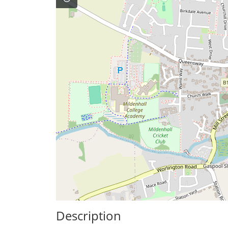
Description