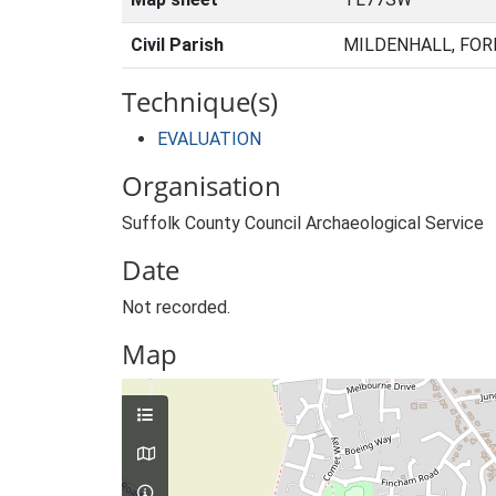
Civil Parish
MILDENHALL, FOR
Technique(s)
EVALUATION
Organisation
Suffolk County Council Archaeological Service
Date
Not recorded.
Map