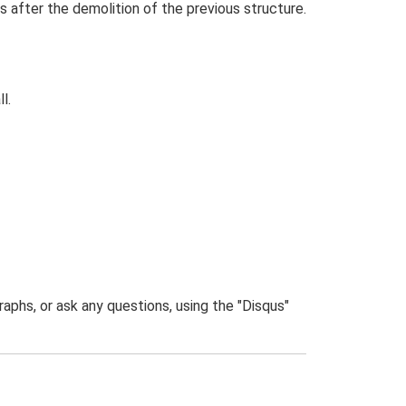
s after the demolition of the previous structure.
l.
phs, or ask any questions, using the "Disqus"