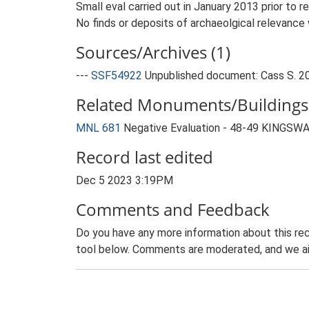
Small eval carried out in January 2013 prior to 
No finds or deposits of archaeolgical relevance
Sources/Archives (1)
---
SSF54922
Unpublished document: Cass S. 201
Related Monuments/Buildings 
MNL 681
Negative Evaluation - 48-49 KINGSW
Record last edited
Dec 5 2023 3:19PM
Comments and Feedback
Do you have any more information about this rec
tool below. Comments are moderated, and we ai