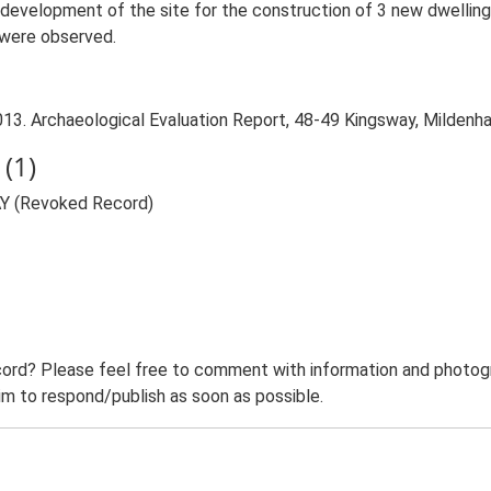
redevelopment of the site for the construction of 3 new dwelling
 were observed.
3. Archaeological Evaluation Report, 48-49 Kingsway, Mildenhal
(1)
AY (Revoked Record)
ord? Please feel free to comment with information and photogra
m to respond/publish as soon as possible.