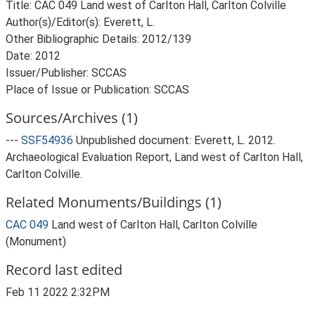
Title: CAC 049 Land west of Carlton Hall, Carlton Colville
Author(s)/Editor(s): Everett, L.
Other Bibliographic Details: 2012/139
Date: 2012
Issuer/Publisher: SCCAS
Sources/Archives (1)
---
SSF54936
Unpublished document: Everett, L. 2012.
Archaeological Evaluation Report, Land west of Carlton Hall,
Carlton Colville.
Related Monuments/Buildings (1)
CAC 049
Land west of Carlton Hall, Carlton Colville
(Monument)
Record last edited
Feb 11 2022 2:32PM