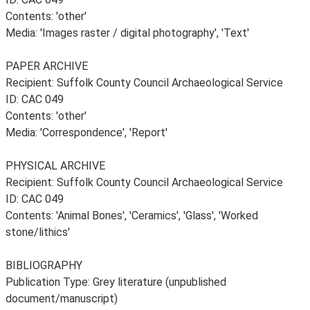
Contents: 'other'
Media: 'Images raster / digital photography', 'Text'
PAPER ARCHIVE
Recipient: Suffolk County Council Archaeological Service
ID: CAC 049
Contents: 'other'
Media: 'Correspondence', 'Report'
PHYSICAL ARCHIVE
Recipient: Suffolk County Council Archaeological Service
ID: CAC 049
Contents: 'Animal Bones', 'Ceramics', 'Glass', 'Worked
stone/lithics'
BIBLIOGRAPHY
Publication Type: Grey literature (unpublished
document/manuscript)