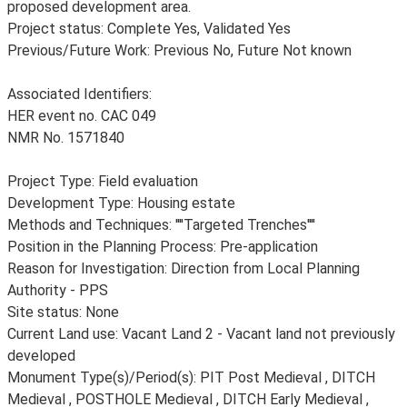
proposed development area.
Project status: Complete Yes, Validated Yes
Previous/Future Work: Previous No, Future Not known
Associated Identifiers:
HER event no. CAC 049
NMR No. 1571840
Project Type: Field evaluation
Development Type: Housing estate
Methods and Techniques: ''''Targeted Trenches''''
Position in the Planning Process: Pre-application
Reason for Investigation: Direction from Local Planning
Authority - PPS
Site status: None
Current Land use: Vacant Land 2 - Vacant land not previously
developed
Monument Type(s)/Period(s): PIT Post Medieval , DITCH
Medieval , POSTHOLE Medieval , DITCH Early Medieval ,