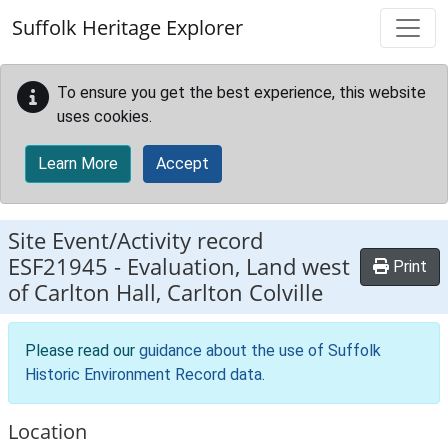
Skip to main content
Suffolk Heritage Explorer
To ensure you get the best experience, this website
uses cookies.
Learn More
Accept
Site Event/Activity record
ESF21945
-
Evaluation, Land west
Print
of Carlton Hall, Carlton Colville
Please read our
guidance about the use of Suffolk
Historic Environment Record data
.
Location