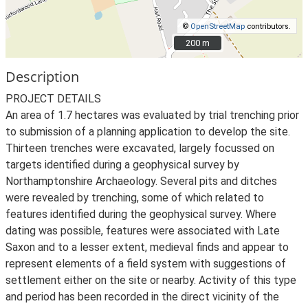
©
OpenStreetMap
contributors.
200 m
200 m
Description
PROJECT DETAILS
An area of 1.7 hectares was evaluated by trial trenching prior
to submission of a planning application to develop the site.
Thirteen trenches were excavated, largely focussed on
targets identified during a geophysical survey by
Northamptonshire Archaeology. Several pits and ditches
were revealed by trenching, some of which related to
features identified during the geophysical survey. Where
dating was possible, features were associated with Late
Saxon and to a lesser extent, medieval finds and appear to
represent elements of a field system with suggestions of
settlement either on the site or nearby. Activity of this type
and period has been recorded in the direct vicinity of the