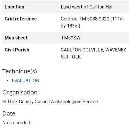
Location
Land west of Carlton Hall
Grid reference
Centred TM 5088 9020 (111m
by 183m)
Map sheet
TM59SW
Civil Parish
CARLTON COLVILLE, WAVENEY,
SUFFOLK
Technique(s)
EVALUATION
Organisation
Suffolk County Council Archaeological Service
Date
Not recorded.