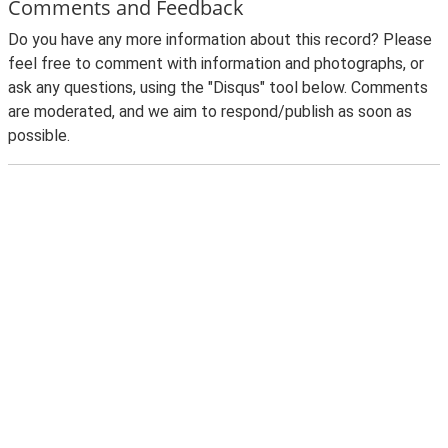
Comments and Feedback
Do you have any more information about this record? Please
feel free to comment with information and photographs, or
ask any questions, using the "Disqus" tool below. Comments
are moderated, and we aim to respond/publish as soon as
possible.