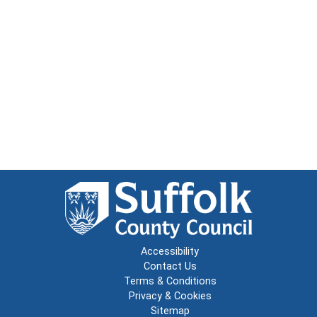
Accessibility
Contact Us
Terms & Conditions
Privacy & Cookies
Sitemap