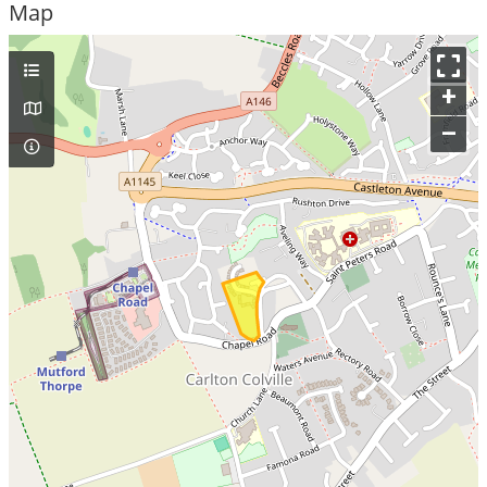
Map
+
–