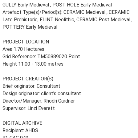
GULLY Early Medieval , POST HOLE Early Medieval
Artefact Type(s)/Period(s): CERAMIC Medieval , CERAMIC
Late Prehistoric, FLINT Neolithic, CERAMIC Post Medieval ,
POTTERY Early Medieval
PROJECT LOCATION
Area 1.70 Hectares
Grid Reference: TM50889020 Point
Height 11.00 - 13.00 metres
PROJECT CREATOR(S)
Brief originator: Consultant
Design originator: client's consultant
Director/Manager: Rhodri Gardner
Supervisor: Linzi Everett
DIGITAL ARCHIVE
Recipient: AHDS
ID: CAC 049