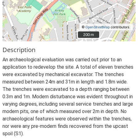
©
OpenStreetMap
contributors.
200 m
200 m
Description
An archaeological evaluation was carried out prior to an
application to redevelop the site. A total of eleven trenches
were excavated by mechanical excavator. The trenches
measured between 24m and 31m in length and 1.8m wide.
The trenches were excavated to a depth ranging between
0.3m and 1m. Modern disturbance was evident throughout in
varying degrees, including several service trenches and large
modern pits, one of which measured over 2m in depth. No
archaeological features were observed within the trenches,
nor were any pre-modern finds recovered from the upcast
spoil (S1).