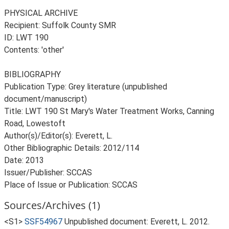
PHYSICAL ARCHIVE
Recipient: Suffolk County SMR
ID: LWT 190
Contents: 'other'
BIBLIOGRAPHY
Publication Type: Grey literature (unpublished
document/manuscript)
Title: LWT 190 St Mary's Water Treatment Works, Canning
Road, Lowestoft
Author(s)/Editor(s): Everett, L.
Other Bibliographic Details: 2012/114
Date: 2013
Issuer/Publisher: SCCAS
Place of Issue or Publication: SCCAS
Sources/Archives (1)
<S1>
SSF54967
Unpublished document: Everett, L. 2012.