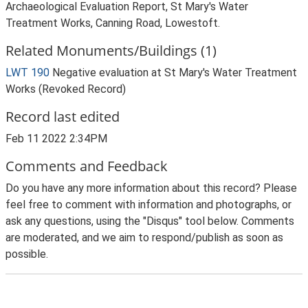
Archaeological Evaluation Report, St Mary's Water
Treatment Works, Canning Road, Lowestoft.
Related Monuments/Buildings (1)
LWT 190
Negative evaluation at St Mary's Water Treatment
Works (Revoked Record)
Record last edited
Feb 11 2022 2:34PM
Comments and Feedback
Do you have any more information about this record? Please
feel free to comment with information and photographs, or
ask any questions, using the "Disqus" tool below. Comments
are moderated, and we aim to respond/publish as soon as
possible.