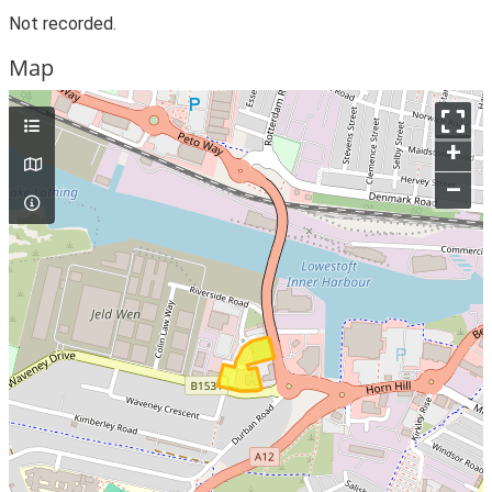
Not recorded.
Map
+
–