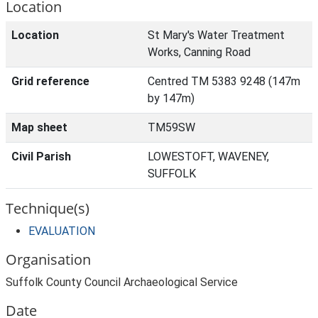
Location
Location
St Mary's Water Treatment
Works, Canning Road
Grid reference
Centred TM 5383 9248 (147m
by 147m)
Map sheet
TM59SW
Civil Parish
LOWESTOFT, WAVENEY,
SUFFOLK
Technique(s)
EVALUATION
Organisation
Suffolk County Council Archaeological Service
Date