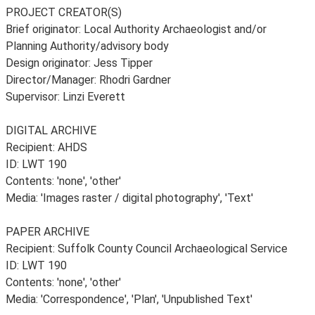
PROJECT CREATOR(S)
Brief originator: Local Authority Archaeologist and/or
Planning Authority/advisory body
Design originator: Jess Tipper
Director/Manager: Rhodri Gardner
Supervisor: Linzi Everett
DIGITAL ARCHIVE
Recipient: AHDS
ID: LWT 190
Contents: 'none', 'other'
Media: 'Images raster / digital photography', 'Text'
PAPER ARCHIVE
Recipient: Suffolk County Council Archaeological Service
ID: LWT 190
Contents: 'none', 'other'
Media: 'Correspondence', 'Plan', 'Unpublished Text'