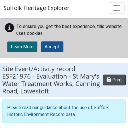
Skip to main content
Suffolk Heritage Explorer
To ensure you get the best experience, this website
uses cookies.
Learn More
Accept
Site Event/Activity record
ESF21976
-
Evaluation - St Mary's
Print
Water Treatment Works, Canning
Road, Lowestoft
Please read our
guidance about the use of Suffolk
Historic Environment Record data
.