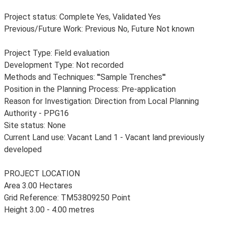
Project status: Complete Yes, Validated Yes
Previous/Future Work: Previous No, Future Not known
Project Type: Field evaluation
Development Type: Not recorded
Methods and Techniques: '''Sample Trenches'''
Position in the Planning Process: Pre-application
Reason for Investigation: Direction from Local Planning
Authority - PPG16
Site status: None
Current Land use: Vacant Land 1 - Vacant land previously
developed
PROJECT LOCATION
Area 3.00 Hectares
Grid Reference: TM53809250 Point
Height 3.00 - 4.00 metres