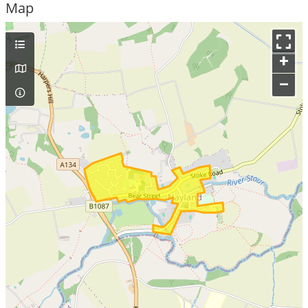
Map
+
–