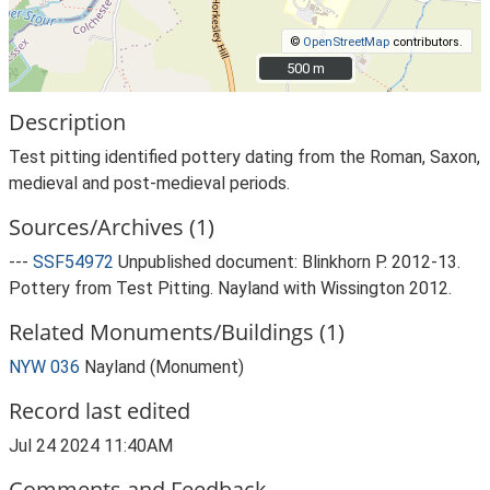
©
OpenStreetMap
contributors.
500 m
500 m
Description
Test pitting identified pottery dating from the Roman, Saxon,
medieval and post-medieval periods.
Sources/Archives (1)
---
SSF54972
Unpublished document: Blinkhorn P. 2012-13.
Pottery from Test Pitting. Nayland with Wissington 2012.
Related Monuments/Buildings (1)
NYW 036
Nayland (Monument)
Record last edited
Jul 24 2024 11:40AM
Comments and Feedback