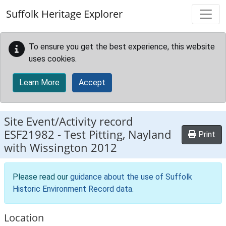
Skip to main content
Suffolk Heritage Explorer
To ensure you get the best experience, this website
uses cookies.
Learn More
Accept
Site Event/Activity record
ESF21982
-
Test Pitting, Nayland
Print
with Wissington 2012
Please read our
guidance about the use of Suffolk
Historic Environment Record data
.
Location