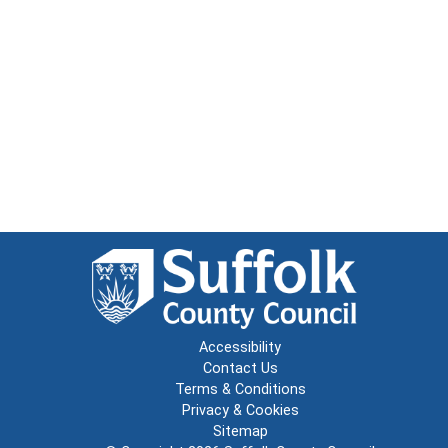
Accessibility
Contact Us
Terms & Conditions
Privacy & Cookies
Sitemap