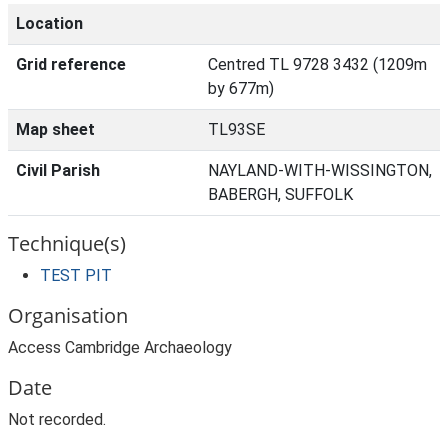
Location
Grid reference
Centred TL 9728 3432 (1209m
by 677m)
Map sheet
TL93SE
Civil Parish
NAYLAND-WITH-WISSINGTON,
BABERGH, SUFFOLK
Technique(s)
TEST PIT
Organisation
Access Cambridge Archaeology
Date
Not recorded.