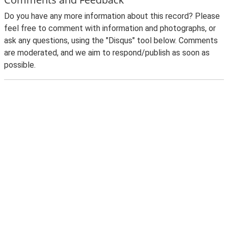
Do you have any more information about this record? Please
feel free to comment with information and photographs, or
ask any questions, using the "Disqus" tool below. Comments
are moderated, and we aim to respond/publish as soon as
possible.