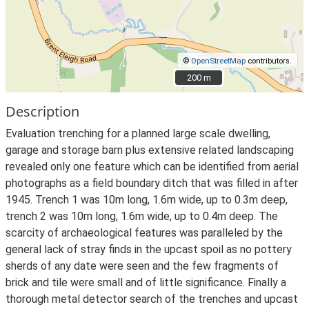
©
OpenStreetMap
contributors.
200 m
200 m
Description
Evaluation trenching for a planned large scale dwelling,
garage and storage barn plus extensive related landscaping
revealed only one feature which can be identified from aerial
photographs as a field boundary ditch that was filled in after
1945. Trench 1 was 10m long, 1.6m wide, up to 0.3m deep,
trench 2 was 10m long, 1.6m wide, up to 0.4m deep. The
scarcity of archaeological features was paralleled by the
general lack of stray finds in the upcast spoil as no pottery
sherds of any date were seen and the few fragments of
brick and tile were small and of little significance. Finally a
thorough metal detector search of the trenches and upcast