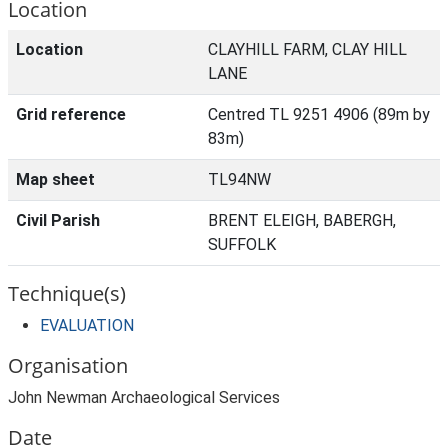
Location
Location
CLAYHILL FARM, CLAY HILL
LANE
Grid reference
Centred TL 9251 4906 (89m by
83m)
Map sheet
TL94NW
Civil Parish
BRENT ELEIGH, BABERGH,
SUFFOLK
Technique(s)
EVALUATION
Organisation
John Newman Archaeological Services
Date