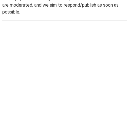
are moderated, and we aim to respond/publish as soon as
possible.