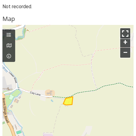
Not recorded.
Map
+
–