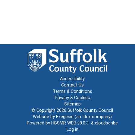
Accessibility
Contact Us
Terms & Conditions
Privacy & Cookies
Sitemap
© Copyright 2026
Suffolk County Council
Website by
Exegesis
(an
Idox
company)
Powered by
HBSMR WEB v8.0.3
&
cloudscribe
Log in