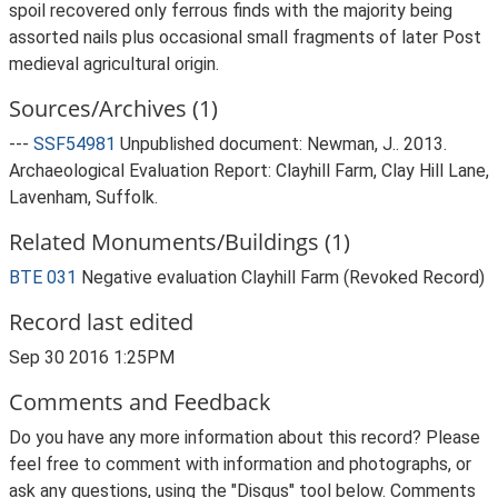
spoil recovered only ferrous finds with the majority being
assorted nails plus occasional small fragments of later Post
medieval agricultural origin.
Sources/Archives (1)
---
SSF54981
Unpublished document: Newman, J.. 2013.
Archaeological Evaluation Report: Clayhill Farm, Clay Hill Lane,
Lavenham, Suffolk.
Related Monuments/Buildings (1)
BTE 031
Negative evaluation Clayhill Farm (Revoked Record)
Record last edited
Sep 30 2016 1:25PM
Comments and Feedback
Do you have any more information about this record? Please
feel free to comment with information and photographs, or
ask any questions, using the "Disqus" tool below. Comments