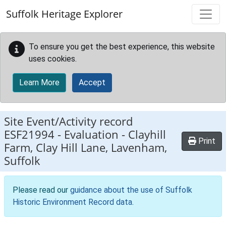
Skip to main content
Suffolk Heritage Explorer
To ensure you get the best experience, this website
uses cookies.
Learn More
Accept
Site Event/Activity record
ESF21994
-
Evaluation - Clayhill
Print
Farm, Clay Hill Lane, Lavenham,
Suffolk
Please read our
guidance about the use of Suffolk
Historic Environment Record data
.