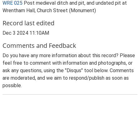
WRE 025
Post medieval ditch and pit, and undated pit at
Wrentham Hall, Church Street (Monument)
Record last edited
Dec 3 2024 11:10AM
Comments and Feedback
Do you have any more information about this record? Please
feel free to comment with information and photographs, or
ask any questions, using the "Disqus" tool below. Comments
are moderated, and we aim to respond/publish as soon as
possible.