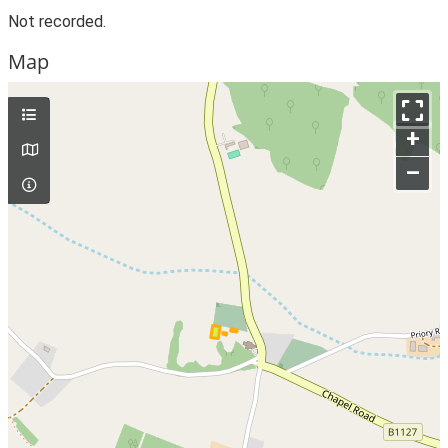
Not recorded.
Map
+
–