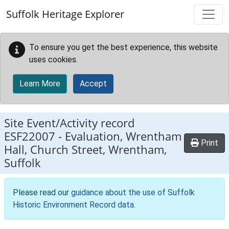
Skip to main content
Suffolk Heritage Explorer
To ensure you get the best experience, this website
uses cookies.
Learn More
Accept
Site Event/Activity record
ESF22007
-
Evaluation, Wrentham
Print
Hall, Church Street, Wrentham,
Suffolk
Please read our
guidance about the use of Suffolk
Historic Environment Record data
.