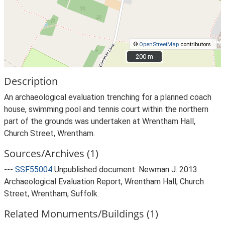
©
OpenStreetMap
contributors.
200 m
200 m
Description
An archaeological evaluation trenching for a planned coach
house, swimming pool and tennis court within the northern
part of the grounds was undertaken at Wrentham Hall,
Church Street, Wrentham.
Sources/Archives (1)
---
SSF55004
Unpublished document: Newman J. 2013.
Archaeological Evaluation Report, Wrentham Hall, Church
Street, Wrentham, Suffolk.
Related Monuments/Buildings (1)