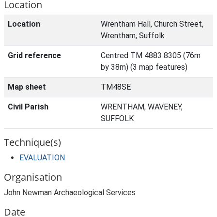
Location
Location
Wrentham Hall, Church Street,
Wrentham, Suffolk
Grid reference
Centred TM 4883 8305 (76m
by 38m) (3 map features)
Map sheet
TM48SE
Civil Parish
WRENTHAM, WAVENEY,
SUFFOLK
Technique(s)
EVALUATION
Organisation
John Newman Archaeological Services
Date