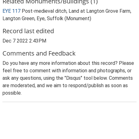
Related Monuments/Buildings (1)
EYE 117
Post-medieval ditch, Land at Langton Grove Farm,
Langton Green, Eye, Suffolk (Monument)
Record last edited
Dec 7 2022 2:43PM
Comments and Feedback
Do you have any more information about this record? Please
feel free to comment with information and photographs, or
ask any questions, using the "Disqus" tool below. Comments
are moderated, and we aim to respond/publish as soon as
possible.