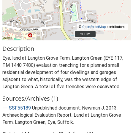
©
OpenStreetMap
contributors.
200 m
200 m
Description
Eye, land at Langton Grove Farm, Langton Green (EYE 117,
TM 1440 7480) evaluation trenching for a planned small
residential development of four dwellings and garages
adjacent to what, historically, was the western edge of
Langton Green. A total of five trenches were excavated.
Sources/Archives (1)
---
SSF55189
Unpublished document: Newman J. 2013.
Archaeological Evaluation Report, Land at Langton Grove
Farm, Langton Green, Eye, Suffolk.