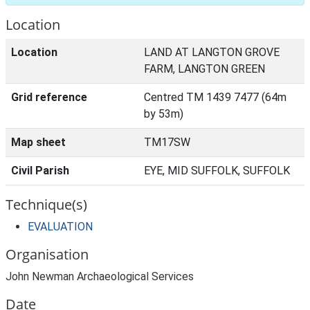
Location
Location
LAND AT LANGTON GROVE
FARM, LANGTON GREEN
Grid reference
Centred TM 1439 7477 (64m
by 53m)
Map sheet
TM17SW
Civil Parish
EYE, MID SUFFOLK, SUFFOLK
Technique(s)
EVALUATION
Organisation
John Newman Archaeological Services
Date