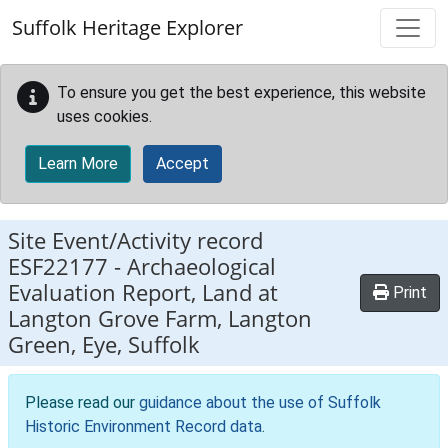
Skip to main content
Suffolk Heritage Explorer
To ensure you get the best experience, this website
uses cookies.
Learn More
Accept
Site Event/Activity record
ESF22177
-
Archaeological
Evaluation Report, Land at
Print
Langton Grove Farm, Langton
Green, Eye, Suffolk
Please read our
guidance about the use of Suffolk
Historic Environment Record data
.