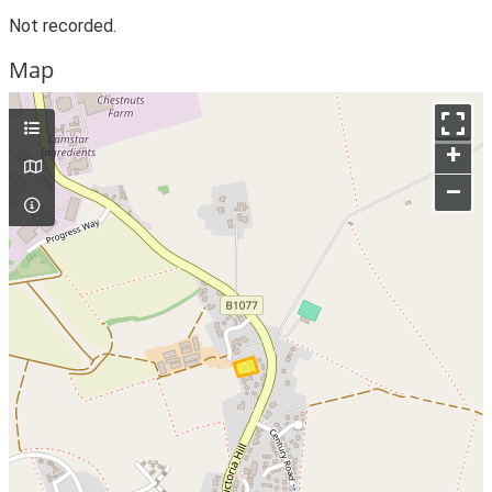
Not recorded.
Map
+
–