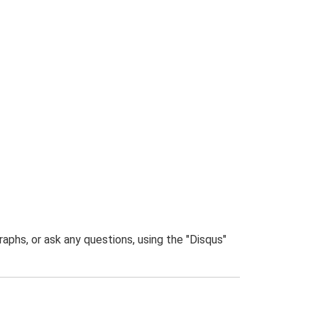
phs, or ask any questions, using the "Disqus"