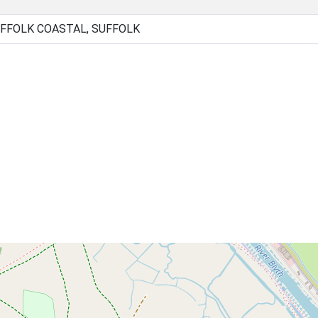
FFOLK COASTAL, SUFFOLK