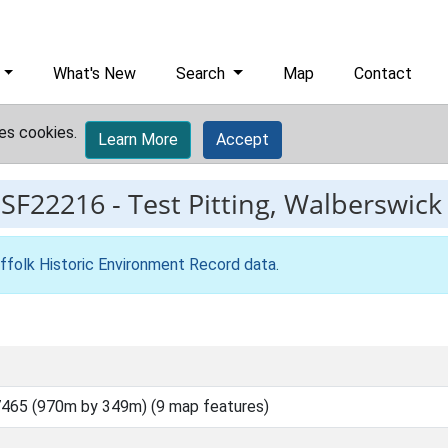
What's New
Search
Map
Contact
es cookies.
Learn More
Accept
ESF22216
-
Test Pitting, Walberswick
ffolk Historic Environment Record data
.
465 (970m by 349m) (9 map features)