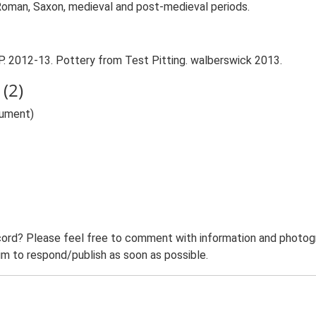
 Roman, Saxon, medieval and post-medieval periods.
P. 2012-13. Pottery from Test Pitting. walberswick 2013.
(2)
nument)
ord? Please feel free to comment with information and photogra
m to respond/publish as soon as possible.