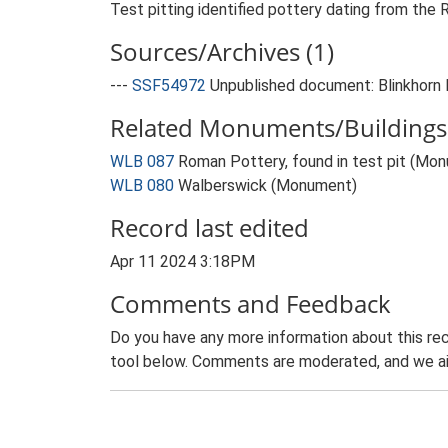
Test pitting identified pottery dating from the
Sources/Archives (1)
---
SSF54972
Unpublished document: Blinkhorn 
Related Monuments/Buildings 
WLB 087
Roman Pottery, found in test pit (Mo
WLB 080
Walberswick (Monument)
Record last edited
Apr 11 2024 3:18PM
Comments and Feedback
Do you have any more information about this rec
tool below. Comments are moderated, and we ai