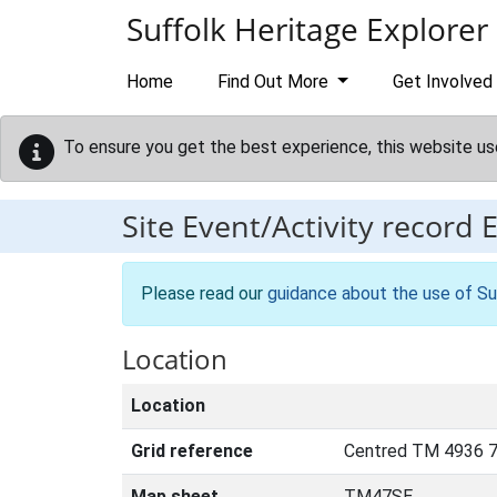
Skip to main content
Suffolk Heritage Explorer
Home
Find Out More
Get Involved
To ensure you get the best experience, this website us
Site Event/Activity record
Please read our
guidance about the use of Su
Location
Location
Grid reference
Centred TM 4936 7
Map sheet
TM47SE