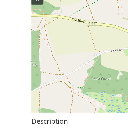
Description