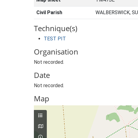
Civil Parish
WALBERSWICK, SU
Technique(s)
TEST PIT
Organisation
Not recorded.
Date
Not recorded.
Map