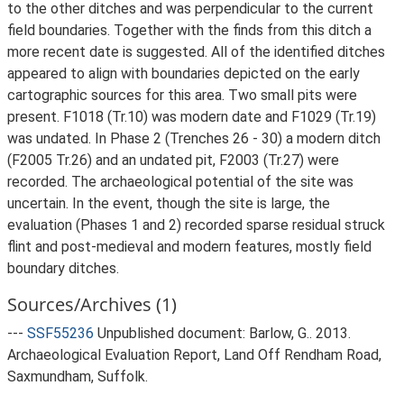
to the other ditches and was perpendicular to the current
field boundaries. Together with the finds from this ditch a
more recent date is suggested. All of the identified ditches
appeared to align with boundaries depicted on the early
cartographic sources for this area. Two small pits were
present. F1018 (Tr.10) was modern date and F1029 (Tr.19)
was undated. In Phase 2 (Trenches 26 - 30) a modern ditch
(F2005 Tr.26) and an undated pit, F2003 (Tr.27) were
recorded. The archaeological potential of the site was
uncertain. In the event, though the site is large, the
evaluation (Phases 1 and 2) recorded sparse residual struck
flint and post-medieval and modern features, mostly field
boundary ditches.
Sources/Archives (1)
---
SSF55236
Unpublished document: Barlow, G.. 2013.
Archaeological Evaluation Report, Land Off Rendham Road,
Saxmundham, Suffolk.