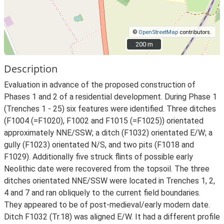
©
OpenStreetMap
contributors.
200 m
200 m
Description
Evaluation in advance of the proposed construction of
Phases 1 and 2 of a residential development. During Phase 1
(Trenches 1 - 25) six features were identified. Three ditches
(F1004 (=F1020), F1002 and F1015 (=F1025)) orientated
approximately NNE/SSW; a ditch (F1032) orientated E/W; a
gully (F1023) orientated N/S, and two pits (F1018 and
F1029). Additionally five struck flints of possible early
Neolithic date were recovered from the topsoil. The three
ditches orientated NNE/SSW were located in Trenches 1, 2,
4 and 7 and ran obliquely to the current field boundaries.
They appeared to be of post-medieval/early modern date.
Ditch F1032 (Tr.18) was aligned E/W. It had a different profile