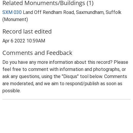
Related Monuments/Buildings (1)
SXM 030
Land Off Rendham Road, Saxmundham, Suffolk
(Monument)
Record last edited
Apr 6 2022 10:59AM
Comments and Feedback
Do you have any more information about this record? Please
feel free to comment with information and photographs, or
ask any questions, using the "Disqus" tool below. Comments
are moderated, and we aim to respond/publish as soon as
possible.