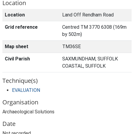
Location
Location
Land Off Rendham Road
Grid reference
Centred TM 3770 6308 (169m
by 502m)
Map sheet
TM36SE
Civil Parish
SAXMUNDHAM, SUFFOLK
COASTAL, SUFFOLK
Technique(s)
EVALUATION
Organisation
Archaeological Solutions
Date
Not recorded.