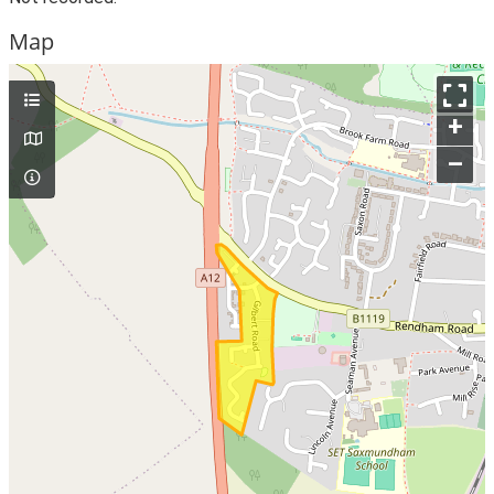
Map
+
–