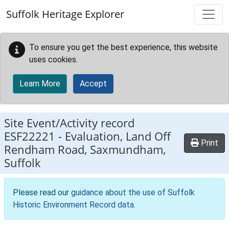
Skip to main content
Suffolk Heritage Explorer
To ensure you get the best experience, this website
uses cookies.
Learn More
Accept
Site Event/Activity record
ESF22221
-
Evaluation, Land Off
Print
Rendham Road, Saxmundham,
Suffolk
Please read our
guidance about the use of Suffolk
Historic Environment Record data
.