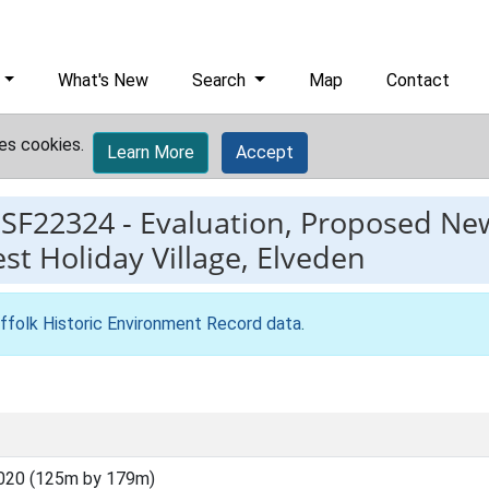
What's New
Search
Map
Contact
es cookies.
Learn More
Accept
ESF22324
-
Evaluation, Proposed New
st Holiday Village, Elveden
ffolk Historic Environment Record data
.
020 (125m by 179m)