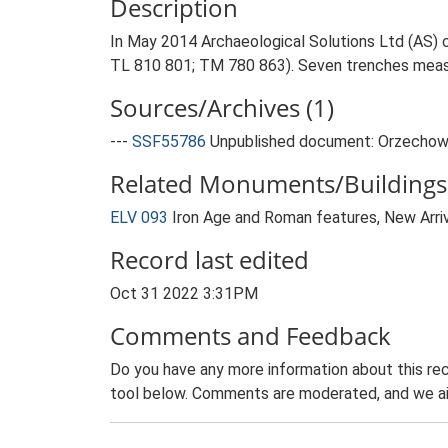
Description
In May 2014 Archaeological Solutions Ltd (AS) c
TL 810 801; TM 780 863). Seven trenches meas
Sources/Archives (1)
---
SSF55786
Unpublished document: Orzechowski
Related Monuments/Buildings 
ELV 093
Iron Age and Roman features, New Arri
Record last edited
Oct 31 2022 3:31PM
Comments and Feedback
Do you have any more information about this rec
tool below. Comments are moderated, and we ai