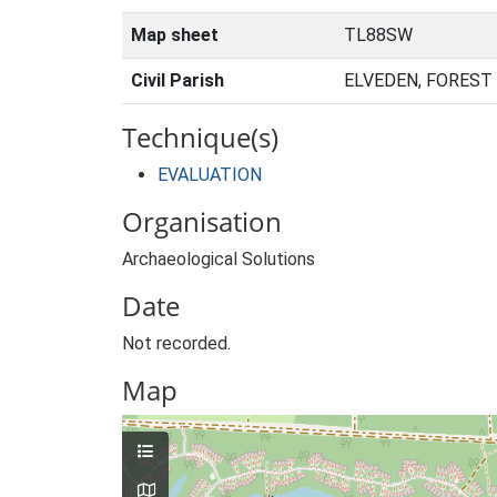
Map sheet
TL88SW
Civil Parish
ELVEDEN, FOREST
Technique(s)
EVALUATION
Organisation
Archaeological Solutions
Date
Not recorded.
Map