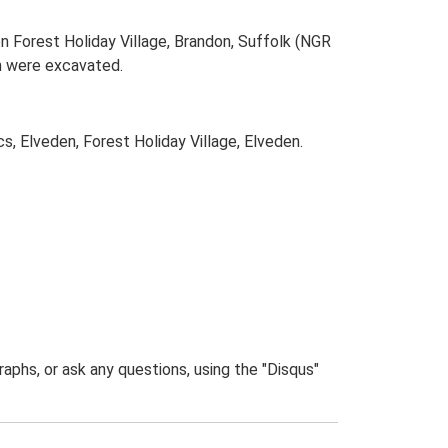
n Forest Holiday Village, Brandon, Suffolk (NGR
m were excavated.
, Elveden, Forest Holiday Village, Elveden.
phs, or ask any questions, using the "Disqus"