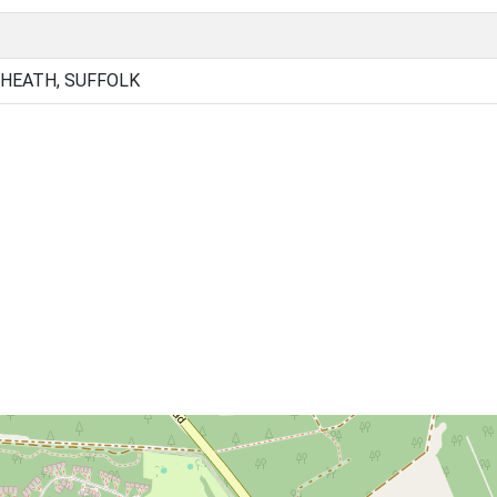
 HEATH, SUFFOLK