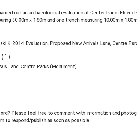
arried out an archaeological evaluation at Center Parcs Elevede
uring 30.00m x 1.80m and one trench measuring 10.00m x 1.80
 K. 2014. Evaluation, Proposed New Arrivals Lane, Centre Parcs
(1)
vals Lane, Centre Parks (Monument)
ord? Please feel free to comment with information and photogra
m to respond/publish as soon as possible.