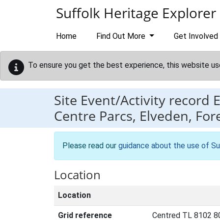
Skip to main content
Suffolk Heritage Explorer
Home
Find Out More
Get Involved
To ensure you get the best experience, this website us
Site Event/Activity record
Centre Parcs, Elveden, Fore
Please read our
guidance about the use of Su
Location
Location
Grid reference
Centred TL 8102 8