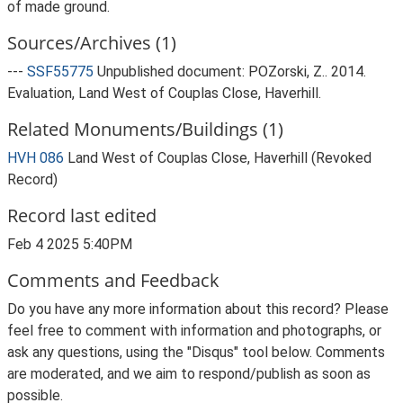
of made ground.
Sources/Archives (1)
---
SSF55775
Unpublished document: POZorski, Z.. 2014.
Evaluation, Land West of Couplas Close, Haverhill.
Related Monuments/Buildings (1)
HVH 086
Land West of Couplas Close, Haverhill (Revoked
Record)
Record last edited
Feb 4 2025 5:40PM
Comments and Feedback
Do you have any more information about this record? Please
feel free to comment with information and photographs, or
ask any questions, using the "Disqus" tool below. Comments
are moderated, and we aim to respond/publish as soon as
possible.