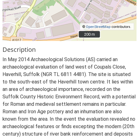
©
OpenStreetMap
contributors.
200 m
200 m
Description
In May 2014 Archaeological Solutions (AS) carried an
archaeological evaluation of land west of Coupals Close,
Haverhill, Suffolk (NGR TL 6811 4481). The site is situated
to the south-east of the Haverhill town centre. It lies within
an area of archaeological importance, recorded on the
Suffolk County Historic Environment Record, with a potential
for Roman and medieval settlement remains in particular.
Roman and Iron Age pottery and an inhumation are also
known from the area. In the event the evaluation revealed no
archaeological features or finds excepting the modern (20th
century) structure of river bank reinforcement and deposits