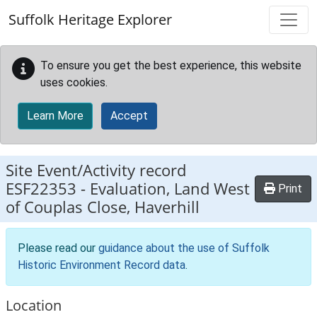
Skip to main content
Suffolk Heritage Explorer
To ensure you get the best experience, this website
uses cookies.
Learn More
Accept
Site Event/Activity record
ESF22353
-
Evaluation, Land West
Print
of Couplas Close, Haverhill
Please read our
guidance about the use of Suffolk
Historic Environment Record data
.
Location