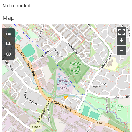
Not recorded.
Map
+
–