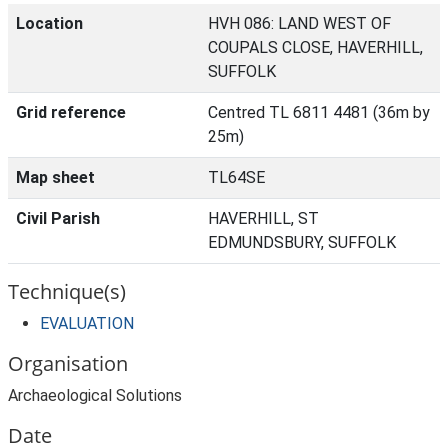
Location
HVH 086: LAND WEST OF
COUPALS CLOSE, HAVERHILL,
SUFFOLK
Grid reference
Centred TL 6811 4481 (36m by
25m)
Map sheet
TL64SE
Civil Parish
HAVERHILL, ST
EDMUNDSBURY, SUFFOLK
Technique(s)
EVALUATION
Organisation
Archaeological Solutions
Date