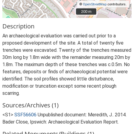
©
OpenStreetMap
contributors.
200 m
200 m
Description
An archaeological evaluation was carried out prior to a
proposed development of the site. A total of twenty five
trenches were excavated. Twenty of the trenches measured
30m long by 1.8m wide with the remainder measuring 20m by
1.8m. The maximum depth of these trenches was c.0.5m. No
features, deposits or finds of archaeological potential were
identified. The soil profiles showed little disturbance,
modification or truncation except some recent plough
scarring.
Sources/Archives (1)
<S1>
SSF56606
Unpublished document: Meredith, J.. 2014.
Bader Close, Ipswich: Archaeological Evaluation Report.
Related Monuments/Buildings (1)