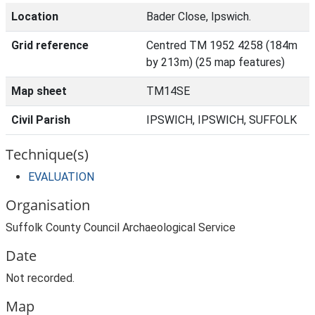
Location
Bader Close, Ipswich.
Grid reference
Centred TM 1952 4258 (184m
by 213m) (25 map features)
Map sheet
TM14SE
Civil Parish
IPSWICH, IPSWICH, SUFFOLK
Technique(s)
EVALUATION
Organisation
Suffolk County Council Archaeological Service
Date
Not recorded.
Map