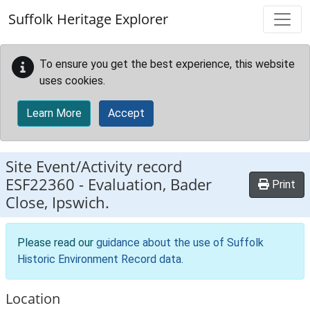
Skip to main content
Suffolk Heritage Explorer
To ensure you get the best experience, this website
uses cookies.
Learn More
Accept
Site Event/Activity record
ESF22360
-
Evaluation, Bader
Print
Close, Ipswich.
Please read our
guidance about the use of Suffolk
Historic Environment Record data
.
Location