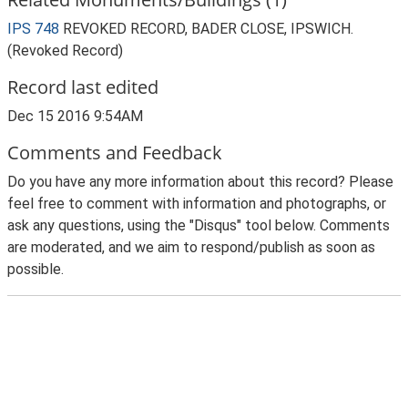
IPS 748
REVOKED RECORD, BADER CLOSE, IPSWICH.
(Revoked Record)
Record last edited
Dec 15 2016 9:54AM
Comments and Feedback
Do you have any more information about this record? Please
feel free to comment with information and photographs, or
ask any questions, using the "Disqus" tool below. Comments
are moderated, and we aim to respond/publish as soon as
possible.