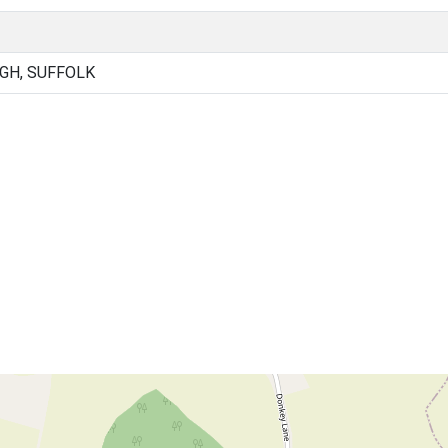
GH, SUFFOLK