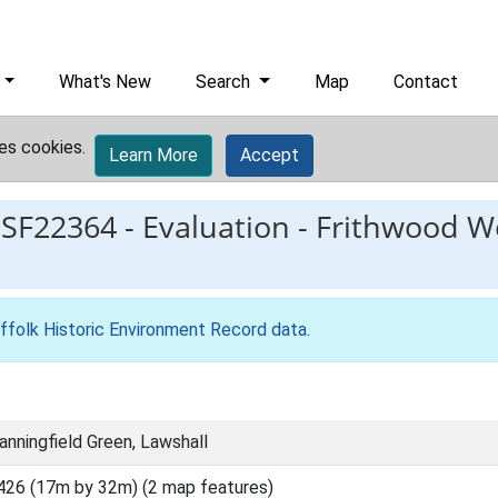
What's New
Search
Map
Contact
es cookies.
Learn More
Accept
ESF22364
-
Evaluation - Frithwood W
ffolk Historic Environment Record data
.
nningfield Green, Lawshall
426 (17m by 32m) (2 map features)