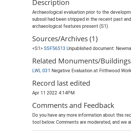
Description
Archaeological evaluation prior to the developm
subsoil had been stripped in the recent past and
archaeological features present (S1).
Sources/Archives (1)
<S1>
SSF56513
Unpublished document: Newman, 
Related Monuments/Buildings 
LWL 031
Negative Evaluation at Frithwood Work
Record last edited
Apr 11 2022 4:14PM
Comments and Feedback
Do you have any more information about this rec
tool below. Comments are moderated, and we ai