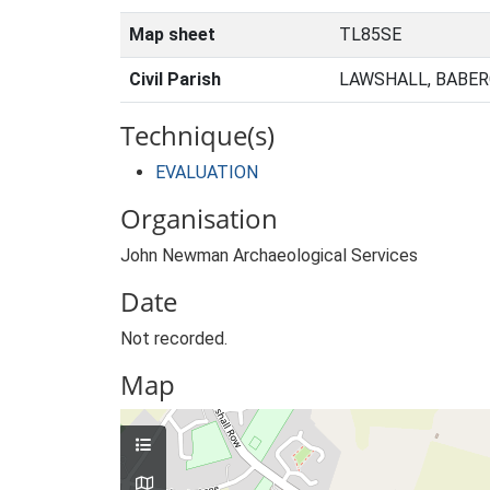
Map sheet
TL85SE
Civil Parish
LAWSHALL, BABER
Technique(s)
EVALUATION
Organisation
John Newman Archaeological Services
Date
Not recorded.
Map