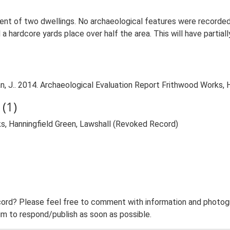
ent of two dwellings. No archaeological features were recorded
 a hardcore yards place over half the area. This will have parti
J.. 2014. Archaeological Evaluation Report Frithwood Works, Ha
(1)
s, Hanningfield Green, Lawshall (Revoked Record)
ord? Please feel free to comment with information and photogra
m to respond/publish as soon as possible.