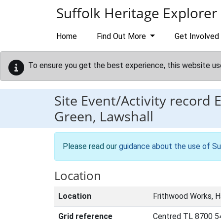
Skip to main content
Suffolk Heritage Explorer
Home
Find Out More
Get Involved
To ensure you get the best experience, this website us
Site Event/Activity record
Green, Lawshall
Please read our
guidance about the use of Su
Location
Location
Frithwood Works, Ha
Grid reference
Centred TL 8700 5