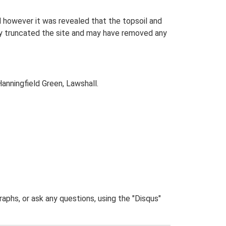
 however it was revealed that the topsoil and
ally truncated the site and may have removed any
nningfield Green, Lawshall.
phs, or ask any questions, using the "Disqus"