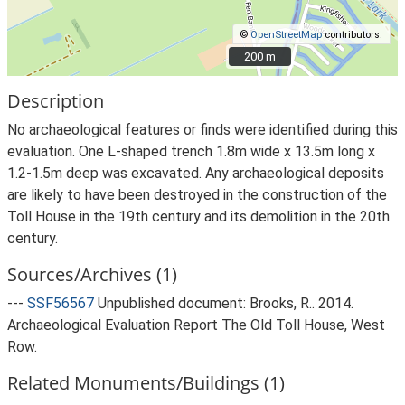
©
OpenStreetMap
contributors.
200 m
200 m
Description
No archaeological features or finds were identified during this
evaluation. One L-shaped trench 1.8m wide x 13.5m long x
1.2-1.5m deep was excavated. Any archaeological deposits
are likely to have been destroyed in the construction of the
Toll House in the 19th century and its demolition in the 20th
century.
Sources/Archives (1)
---
SSF56567
Unpublished document: Brooks, R.. 2014.
Archaeological Evaluation Report The Old Toll House, West
Row.
Related Monuments/Buildings (1)