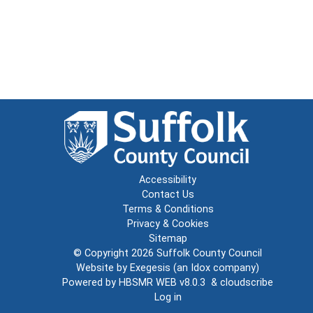
Accessibility
Contact Us
Terms & Conditions
Privacy & Cookies
Sitemap
© Copyright 2026
Suffolk County Council
Website by
Exegesis
(an
Idox
company)
Powered by
HBSMR WEB v8.0.3
&
cloudscribe
Log in