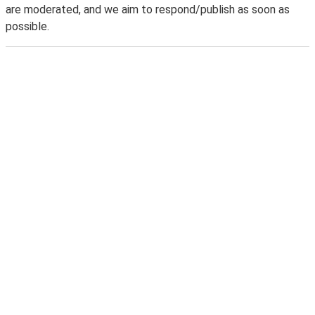
are moderated, and we aim to respond/publish as soon as
possible.