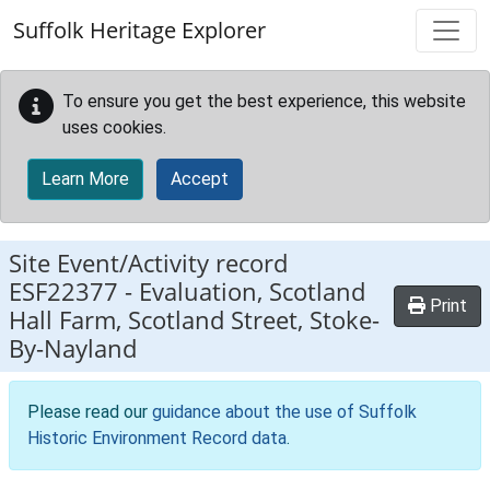
Skip to main content
Suffolk Heritage Explorer
To ensure you get the best experience, this website
uses cookies.
Learn More
Accept
Site Event/Activity record
ESF22377
-
Evaluation, Scotland
Print
Hall Farm, Scotland Street, Stoke-
By-Nayland
Please read our
guidance about the use of Suffolk
Historic Environment Record data
.