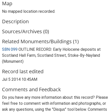
Map
No mapped location recorded.
Description
Sources/Archives (0)
Related Monuments/Buildings (1)
SBN 099
OUTLINE RECORD: Early Holocene deposits at
Scotland Hall Farm, Scotland Street, Stoke-By-Nayland
(Monument)
Record last edited
Jul 5 2014 10:45AM
Comments and Feedback
Do you have any more information about this record? Please
feel free to comment with information and photographs, or
ask any questions, using the "Disqus" tool below. Comments