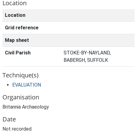
Location
Location
Grid reference
Map sheet
Civil Parish
STOKE-BY-NAYLAND,
BABERGH, SUFFOLK
Technique(s)
EVALUATION
Organisation
Britannia Archaeology
Date
Not recorded.