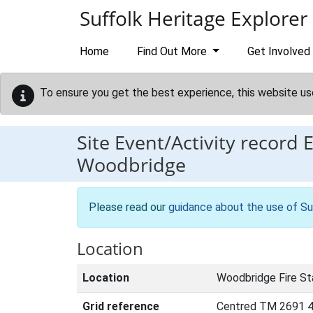
Skip to main content
Suffolk Heritage Explorer
Home
Find Out More
Get Involved
To ensure you get the best experience, this website us
Site Event/Activity record
Woodbridge
Please read our
guidance about the use of Su
Location
Location
Woodbridge Fire St
Grid reference
Centred TM 2691 4