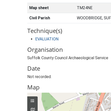
Map sheet
TM24NE
Civil Parish
WOODBRIDGE, SUF
Technique(s)
EVALUATION
Organisation
Suffolk County Council Archaeological Service
Date
Not recorded.
Map