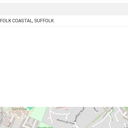
FOLK COASTAL, SUFFOLK