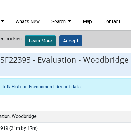
What's New
Search
Map
Contact
es cookies.
Learn More
Accept
ESF22393
-
Evaluation - Woodbridge F
ffolk Historic Environment Record data
.
ation, Woodbridge
919 (21m by 17m)