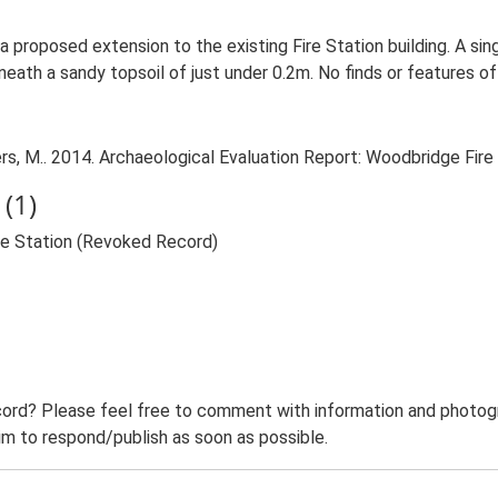
o a proposed extension to the existing Fire Station building. A si
ath a sandy topsoil of just under 0.2m. No finds or features of 
, M.. 2014. Archaeological Evaluation Report: Woodbridge Fire
(1)
re Station (Revoked Record)
ord? Please feel free to comment with information and photogra
m to respond/publish as soon as possible.