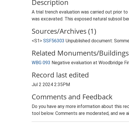
Description
A trial trench evaluation was carried out prior t
was excavated. This exposed natural subsoil bene
Sources/Archives (1)
<S1>
SSF56303
Unpublished document: Sommers
Related Monuments/Buildings 
WBG 093
Negative evaluation at Woodbridge Fi
Record last edited
Jul 2 2024 2:35PM
Comments and Feedback
Do you have any more information about this rec
tool below. Comments are moderated, and we ai