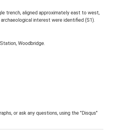
ngle trench, aligned approximately east to west,
archaeological interest were identified (S1).
 Station, Woodbridge.
phs, or ask any questions, using the "Disqus"