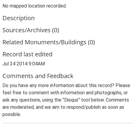
No mapped location recorded.
Description
Sources/Archives (0)
Related Monuments/Buildings (0)
Record last edited
Jul 24 2014 9:04AM
Comments and Feedback
Do you have any more information about this record? Please
feel free to comment with information and photographs, or
ask any questions, using the "Disqus" tool below. Comments
are moderated, and we aim to respond/publish as soon as
possible.