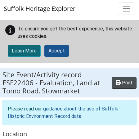
Skip to main content
Suffolk Heritage Explorer
To ensure you get the best experience, this website
uses cookies.
Learn More
Accept
Site Event/Activity record
ESF22406
-
Evaluation, Land at
Print
Tomo Road, Stowmarket
Please read our
guidance about the use of Suffolk
Historic Environment Record data
.
Location