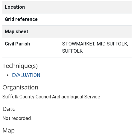
Location
Grid reference
Map sheet
Civil Parish
STOWMARKET, MID SUFFOLK,
SUFFOLK
Technique(s)
EVALUATION
Organisation
Suffolk County Council Archaeological Service
Date
Not recorded.
Map