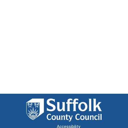
Accessibility