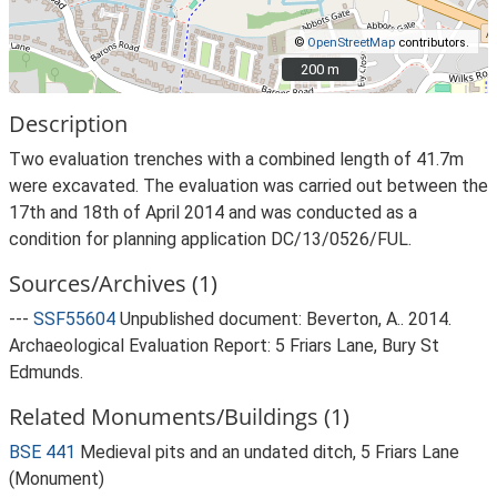
©
OpenStreetMap
contributors.
200 m
200 m
Description
Two evaluation trenches with a combined length of 41.7m
were excavated. The evaluation was carried out between the
17th and 18th of April 2014 and was conducted as a
condition for planning application DC/13/0526/FUL.
Sources/Archives (1)
---
SSF55604
Unpublished document: Beverton, A.. 2014.
Archaeological Evaluation Report: 5 Friars Lane, Bury St
Edmunds.
Related Monuments/Buildings (1)
BSE 441
Medieval pits and an undated ditch, 5 Friars Lane
(Monument)