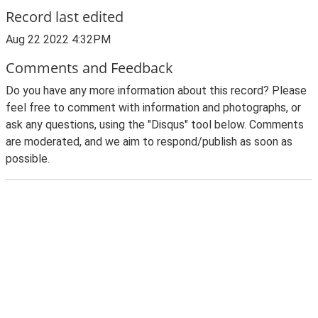
Record last edited
Aug 22 2022 4:32PM
Comments and Feedback
Do you have any more information about this record? Please
feel free to comment with information and photographs, or
ask any questions, using the "Disqus" tool below. Comments
are moderated, and we aim to respond/publish as soon as
possible.