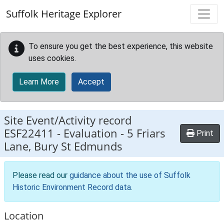
Skip to main content
Suffolk Heritage Explorer
To ensure you get the best experience, this website
uses cookies.
Learn More
Accept
Site Event/Activity record
ESF22411
-
Evaluation - 5 Friars
Print
Lane, Bury St Edmunds
Please read our
guidance about the use of Suffolk
Historic Environment Record data
.
Location