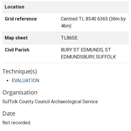
Location
Grid reference
Centred TL 8540 6365 (36m by
46m)
Map sheet
TL86SE
Civil Parish
BURY ST EDMUNDS, ST
EDMUNDSBURY, SUFFOLK
Technique(s)
EVALUATION
Organisation
Suffolk County Council Archaeological Service
Date
Not recorded.