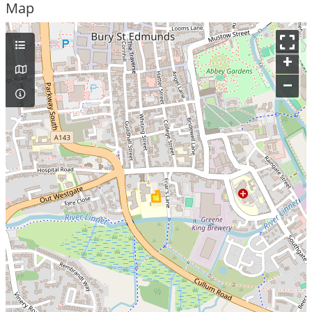
Map
+
–