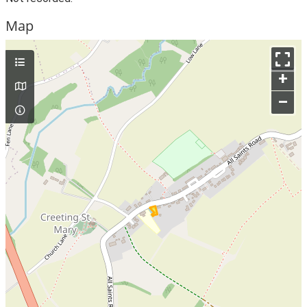
Map
+
–