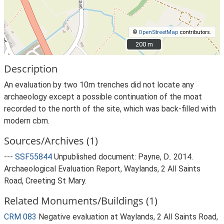
©
OpenStreetMap
contributors.
200 m
200 m
Description
An evaluation by two 10m trenches did not locate any
archaeology except a possible continuation of the moat
recorded to the north of the site, which was back-filled with
modern cbm.
Sources/Archives (1)
---
SSF55844
Unpublished document: Payne, D.. 2014.
Archaeological Evaluation Report, Waylands, 2 All Saints
Road, Creeting St Mary.
Related Monuments/Buildings (1)
CRM 083
Negative evaluation at Waylands, 2 All Saints Road,