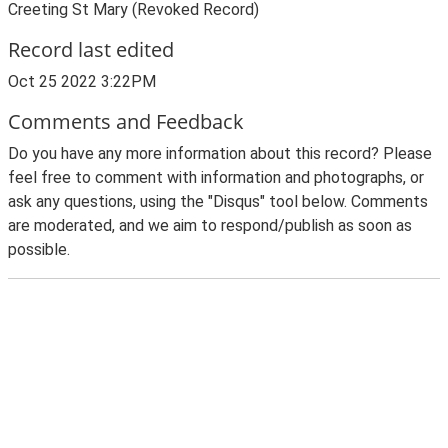
Creeting St Mary (Revoked Record)
Record last edited
Oct 25 2022 3:22PM
Comments and Feedback
Do you have any more information about this record? Please
feel free to comment with information and photographs, or
ask any questions, using the "Disqus" tool below. Comments
are moderated, and we aim to respond/publish as soon as
possible.