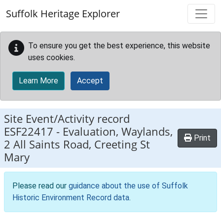
Skip to main content
Suffolk Heritage Explorer
To ensure you get the best experience, this website
uses cookies.
Learn More
Accept
Site Event/Activity record
ESF22417
-
Evaluation, Waylands,
Print
2 All Saints Road, Creeting St
Mary
Please read our
guidance about the use of Suffolk
Historic Environment Record data
.