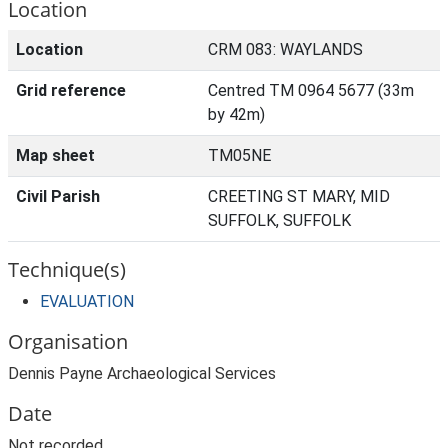
Location
Location
CRM 083: WAYLANDS
Grid reference
Centred TM 0964 5677 (33m
by 42m)
Map sheet
TM05NE
Civil Parish
CREETING ST MARY, MID
SUFFOLK, SUFFOLK
Technique(s)
EVALUATION
Organisation
Dennis Payne Archaeological Services
Date
Not recorded.