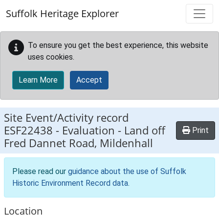
Skip to main content
Suffolk Heritage Explorer
To ensure you get the best experience, this website
uses cookies.
Learn More
Accept
Site Event/Activity record
ESF22438
-
Evaluation - Land off
Print
Fred Dannet Road, Mildenhall
Please read our
guidance about the use of Suffolk
Historic Environment Record data
.
Location