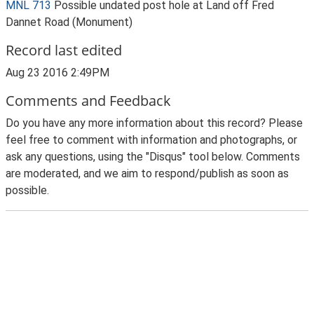
MNL 713
Possible undated post hole at Land off Fred
Dannet Road (Monument)
Record last edited
Aug 23 2016 2:49PM
Comments and Feedback
Do you have any more information about this record? Please
feel free to comment with information and photographs, or
ask any questions, using the "Disqus" tool below. Comments
are moderated, and we aim to respond/publish as soon as
possible.