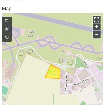
Map
+
–