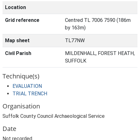
Location
Grid reference
Centred TL 7006 7590 (186m
by 163m)
Map sheet
TL77NW
Civil Parish
MILDENHALL, FOREST HEATH,
SUFFOLK
Technique(s)
EVALUATION
TRIAL TRENCH
Organisation
Suffolk County Council Archaeological Service
Date
Not recorded.