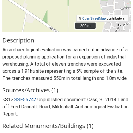
©
OpenStreetMap
contributors.
200 m
200 m
Description
An archaeological evaluation was carried out in advance of a
proposed planning application for an expansion of industrial
warehousing. A total of eleven trenches were excavated
across a 1.91ha site representing a 5% sample of the site.
The trenches measured 550m in total length and 1.8m wide.
Sources/Archives (1)
<S1>
SSF56742
Unpublished document: Cass, S.. 2014. Land
off Fred Dannatt Road, Mildenhall: Archaeological Evaluation
Report.
Related Monuments/Buildings (1)