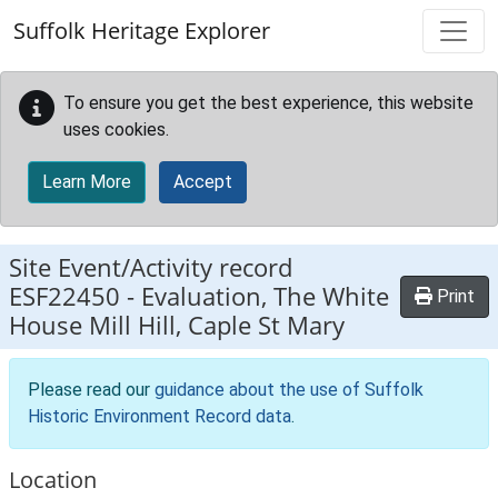
Skip to main content
Suffolk Heritage Explorer
To ensure you get the best experience, this website
uses cookies.
Learn More
Accept
Site Event/Activity record
ESF22450
-
Evaluation, The White
Print
House Mill Hill, Caple St Mary
Please read our
guidance about the use of Suffolk
Historic Environment Record data
.
Location