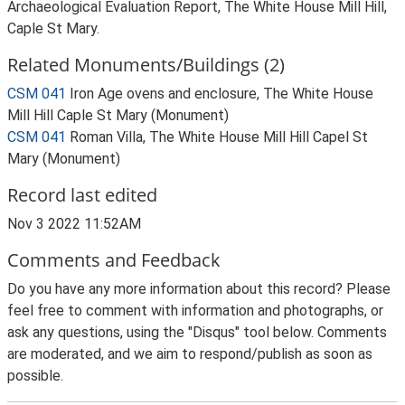
Archaeological Evaluation Report, The White House Mill Hill,
Caple St Mary.
Related Monuments/Buildings (2)
CSM 041
Iron Age ovens and enclosure, The White House
Mill Hill Caple St Mary (Monument)
CSM 041
Roman Villa, The White House Mill Hill Capel St
Mary (Monument)
Record last edited
Nov 3 2022 11:52AM
Comments and Feedback
Do you have any more information about this record? Please
feel free to comment with information and photographs, or
ask any questions, using the "Disqus" tool below. Comments
are moderated, and we aim to respond/publish as soon as
possible.