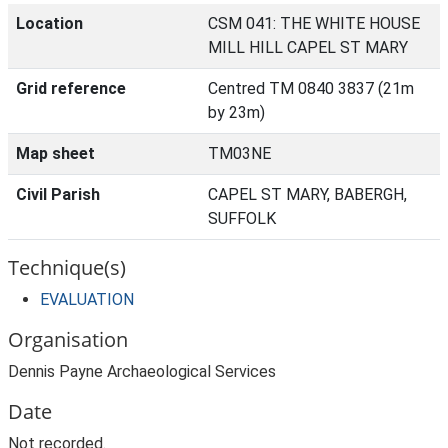
Location
CSM 041: THE WHITE HOUSE
MILL HILL CAPEL ST MARY
Grid reference
Centred TM 0840 3837 (21m
by 23m)
Map sheet
TM03NE
Civil Parish
CAPEL ST MARY, BABERGH,
SUFFOLK
Technique(s)
EVALUATION
Organisation
Dennis Payne Archaeological Services
Date
Not recorded.