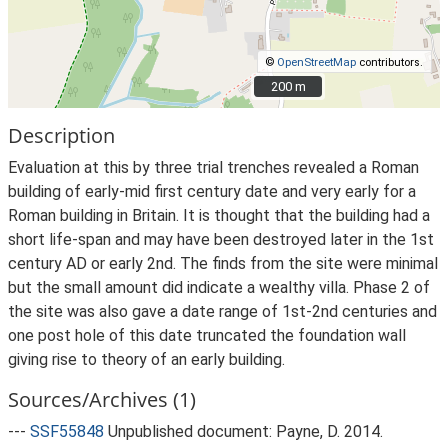
©
OpenStreetMap
contributors.
200 m
200 m
Description
Evaluation at this by three trial trenches revealed a Roman
building of early-mid first century date and very early for a
Roman building in Britain. It is thought that the building had a
short life-span and may have been destroyed later in the 1st
century AD or early 2nd. The finds from the site were minimal
but the small amount did indicate a wealthy villa. Phase 2 of
the site was also gave a date range of 1st-2nd centuries and
one post hole of this date truncated the foundation wall
giving rise to theory of an early building.
Sources/Archives (1)
---
SSF55848
Unpublished document: Payne, D. 2014.