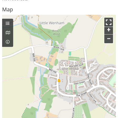
Map
+
–