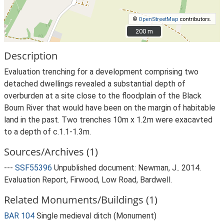
©
OpenStreetMap
contributors.
200 m
200 m
Description
Evaluation trenching for a development comprising two
detached dwellings revealed a substantial depth of
overburden at a site close to the floodplain of the Black
Bourn River that would have been on the margin of habitable
land in the past. Two trenches 10m x 1.2m were exacavted
to a depth of c.1.1-1.3m.
Sources/Archives (1)
---
SSF55396
Unpublished document: Newman, J.. 2014.
Evaluation Report, Firwood, Low Road, Bardwell.
Related Monuments/Buildings (1)
BAR 104
Single medieval ditch (Monument)