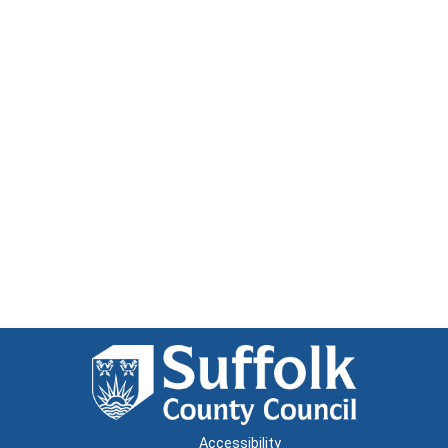
Accessibility