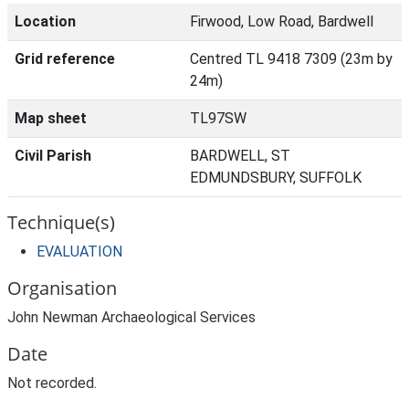
Location
Firwood, Low Road, Bardwell
Grid reference
Centred TL 9418 7309 (23m by
24m)
Map sheet
TL97SW
Civil Parish
BARDWELL, ST
EDMUNDSBURY, SUFFOLK
Technique(s)
EVALUATION
Organisation
John Newman Archaeological Services
Date
Not recorded.