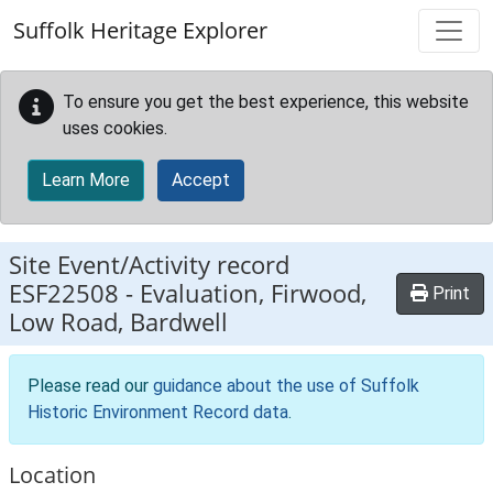
Skip to main content
Suffolk Heritage Explorer
To ensure you get the best experience, this website
uses cookies.
Learn More
Accept
Site Event/Activity record
ESF22508
-
Evaluation, Firwood,
Print
Low Road, Bardwell
Please read our
guidance about the use of Suffolk
Historic Environment Record data
.
Location