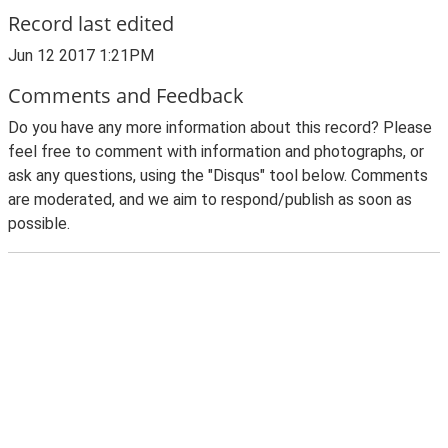
Record last edited
Jun 12 2017 1:21PM
Comments and Feedback
Do you have any more information about this record? Please
feel free to comment with information and photographs, or
ask any questions, using the "Disqus" tool below. Comments
are moderated, and we aim to respond/publish as soon as
possible.