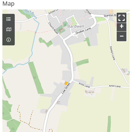
Map
+
–