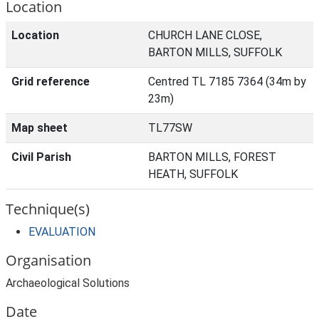
Location
Location
CHURCH LANE CLOSE,
BARTON MILLS, SUFFOLK
Grid reference
Centred TL 7185 7364 (34m by
23m)
Map sheet
TL77SW
Civil Parish
BARTON MILLS, FOREST
HEATH, SUFFOLK
Technique(s)
EVALUATION
Organisation
Archaeological Solutions
Date