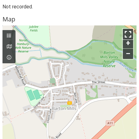
Not recorded.
Map
+
–