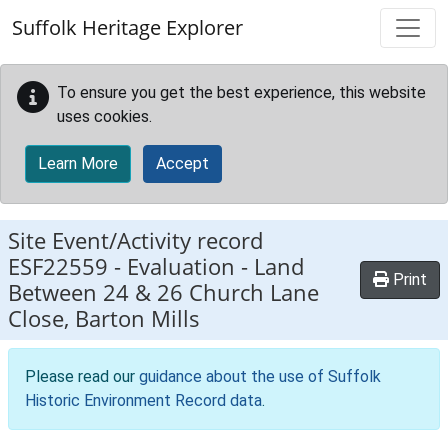
Skip to main content
Suffolk Heritage Explorer
To ensure you get the best experience, this website
uses cookies.
Learn More
Accept
Site Event/Activity record
ESF22559
-
Evaluation - Land
Print
Between 24 & 26 Church Lane
Close, Barton Mills
Please read our
guidance about the use of Suffolk
Historic Environment Record data
.