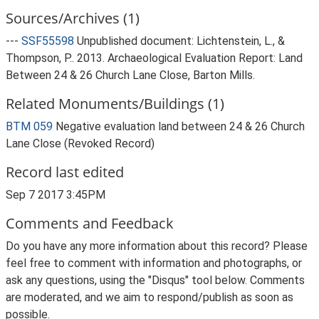
Sources/Archives (1)
---
SSF55598
Unpublished document: Lichtenstein, L., &
Thompson, P.. 2013. Archaeological Evaluation Report: Land
Between 24 & 26 Church Lane Close, Barton Mills.
Related Monuments/Buildings (1)
BTM 059
Negative evaluation land between 24 & 26 Church
Lane Close (Revoked Record)
Record last edited
Sep 7 2017 3:45PM
Comments and Feedback
Do you have any more information about this record? Please
feel free to comment with information and photographs, or
ask any questions, using the "Disqus" tool below. Comments
are moderated, and we aim to respond/publish as soon as
possible.