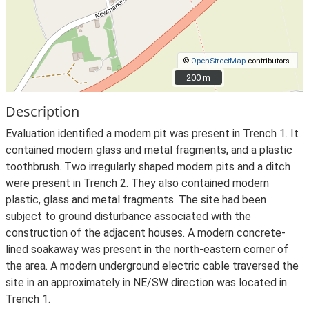
©
OpenStreetMap
contributors.
200 m
200 m
Description
Evaluation identified a modern pit was present in Trench 1. It
contained modern glass and metal fragments, and a plastic
toothbrush. Two irregularly shaped modern pits and a ditch
were present in Trench 2. They also contained modern
plastic, glass and metal fragments. The site had been
subject to ground disturbance associated with the
construction of the adjacent houses. A modern concrete-
lined soakaway was present in the north-eastern corner of
the area. A modern underground electric cable traversed the
site in an approximately in NE/SW direction was located in
Trench 1.