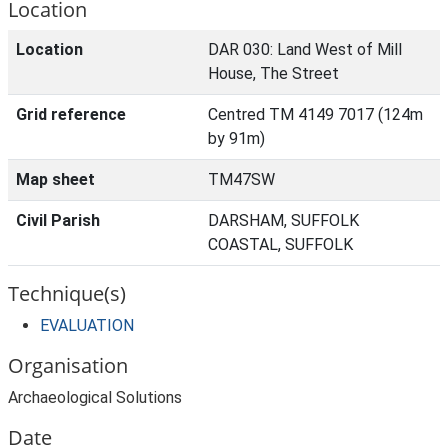
Location
Location
DAR 030: Land West of Mill
House, The Street
Grid reference
Centred TM 4149 7017 (124m
by 91m)
Map sheet
TM47SW
Civil Parish
DARSHAM, SUFFOLK
COASTAL, SUFFOLK
Technique(s)
EVALUATION
Organisation
Archaeological Solutions
Date