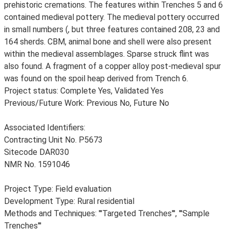
prehistoric cremations. The features within Trenches 5 and 6
contained medieval pottery. The medieval pottery occurred
in small numbers (, but three features contained 208, 23 and
164 sherds. CBM, animal bone and shell were also present
within the medieval assemblages. Sparse struck flint was
also found. A fragment of a copper alloy post-medieval spur
was found on the spoil heap derived from Trench 6.
Project status: Complete Yes, Validated Yes
Previous/Future Work: Previous No, Future No
Associated Identifiers:
Contracting Unit No. P5673
Sitecode DAR030
NMR No. 1591046
Project Type: Field evaluation
Development Type: Rural residential
Methods and Techniques: '''Targeted Trenches''', '''Sample
Trenches'''