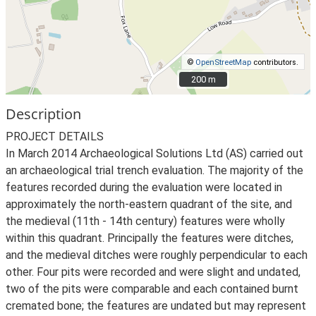
©
OpenStreetMap
contributors.
200 m
200 m
Description
PROJECT DETAILS
In March 2014 Archaeological Solutions Ltd (AS) carried out
an archaeological trial trench evaluation. The majority of the
features recorded during the evaluation were located in
approximately the north-eastern quadrant of the site, and
the medieval (11th - 14th century) features were wholly
within this quadrant. Principally the features were ditches,
and the medieval ditches were roughly perpendicular to each
other. Four pits were recorded and were slight and undated,
two of the pits were comparable and each contained burnt
cremated bone; the features are undated but may represent