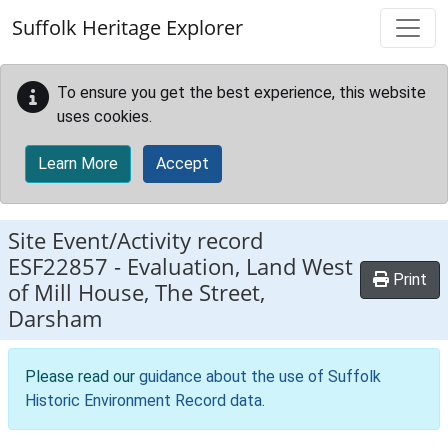
Skip to main content
Suffolk Heritage Explorer
To ensure you get the best experience, this website
uses cookies.
Learn More
Accept
Site Event/Activity record
ESF22857
-
Evaluation, Land West
Print
of Mill House, The Street,
Darsham
Please read our
guidance about the use of Suffolk
Historic Environment Record data
.