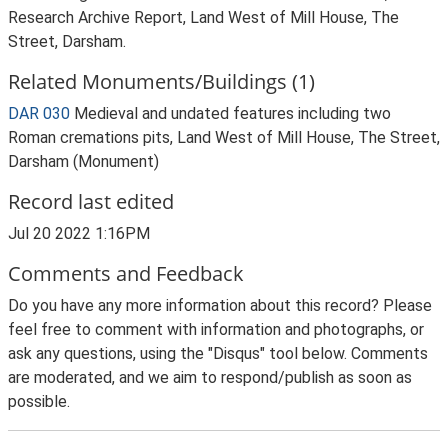
Research Archive Report, Land West of Mill House, The
Street, Darsham.
Related Monuments/Buildings (1)
DAR 030
Medieval and undated features including two
Roman cremations pits, Land West of Mill House, The Street,
Darsham (Monument)
Record last edited
Jul 20 2022 1:16PM
Comments and Feedback
Do you have any more information about this record? Please
feel free to comment with information and photographs, or
ask any questions, using the "Disqus" tool below. Comments
are moderated, and we aim to respond/publish as soon as
possible.