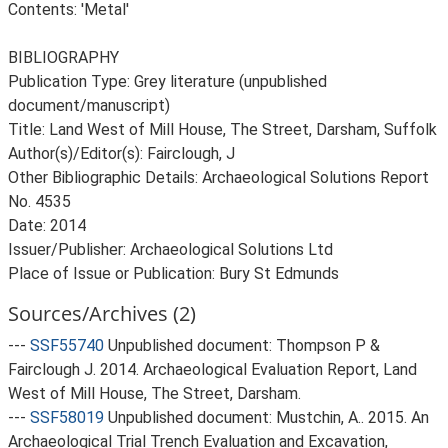
Contents: 'Metal'
BIBLIOGRAPHY
Publication Type: Grey literature (unpublished
document/manuscript)
Title: Land West of Mill House, The Street, Darsham, Suffolk
Author(s)/Editor(s): Fairclough, J
Other Bibliographic Details: Archaeological Solutions Report
No. 4535
Date: 2014
Issuer/Publisher: Archaeological Solutions Ltd
Place of Issue or Publication: Bury St Edmunds
Sources/Archives (2)
---
SSF55740
Unpublished document: Thompson P &
Fairclough J. 2014. Archaeological Evaluation Report, Land
West of Mill House, The Street, Darsham.
---
SSF58019
Unpublished document: Mustchin, A.. 2015. An
Archaeological Trial Trench Evaluation and Excavation,