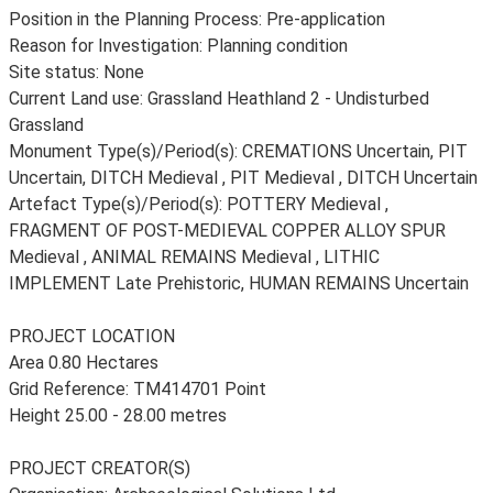
Position in the Planning Process: Pre-application
Reason for Investigation: Planning condition
Site status: None
Current Land use: Grassland Heathland 2 - Undisturbed
Grassland
Monument Type(s)/Period(s): CREMATIONS Uncertain, PIT
Uncertain, DITCH Medieval , PIT Medieval , DITCH Uncertain
Artefact Type(s)/Period(s): POTTERY Medieval ,
FRAGMENT OF POST-MEDIEVAL COPPER ALLOY SPUR
Medieval , ANIMAL REMAINS Medieval , LITHIC
IMPLEMENT Late Prehistoric, HUMAN REMAINS Uncertain
PROJECT LOCATION
Area 0.80 Hectares
Grid Reference: TM414701 Point
Height 25.00 - 28.00 metres
PROJECT CREATOR(S)