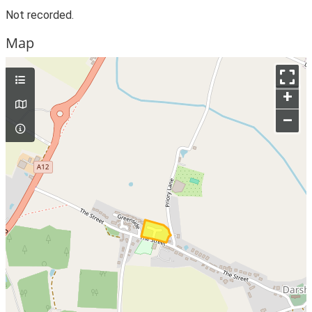
Not recorded.
Map
+
–