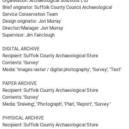
Organisation: Archaeological Solutions Ltd
Brief originator: Suffolk County Council Archaeological
Service Conservation Team
Design originator: Jon Murray
Director/Manager: Jon Murray
Supervisor: Jim Fairclough
DIGITAL ARCHIVE
Recipient: Suffolk County Archaeological Store
Contents: 'Survey'
Media: 'Images raster / digital photography', 'Survey', 'Text'
PAPER ARCHIVE
Recipient: Suffolk County Archaeological Store
Contents: 'Survey'
Media: 'Drawing', 'Photograph', 'Plan', 'Report', 'Survey '
PHYSICAL ARCHIVE
Recipient: Suffolk County Archaeological Store