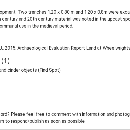
elopment. Two trenches 1.20 x 0.80 m and 1.20 x 0.8m were exca
century and 20th century material was noted in the upcast spoil. 
communal use in the medieval period.
. 2015. Archaeological Evaluation Report Land at Wheelwrights
(1)
and cinder objects (Find Spot)
ord? Please feel free to comment with information and photogra
m to respond/publish as soon as possible.