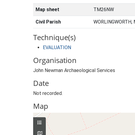
Map sheet
TM26NW
Civil Parish
WORLINGWORTH, M
Technique(s)
EVALUATION
Organisation
John Newman Archaeological Services
Date
Not recorded.
Map