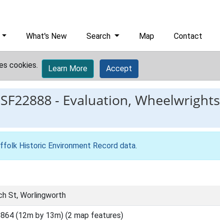
What's New
Search
Map
Contact
es cookies.
Learn More
Accept
ESF22888
-
Evaluation, Wheelwrights
ffolk Historic Environment Record data
.
ch St, Worlingworth
864 (12m by 13m) (2 map features)