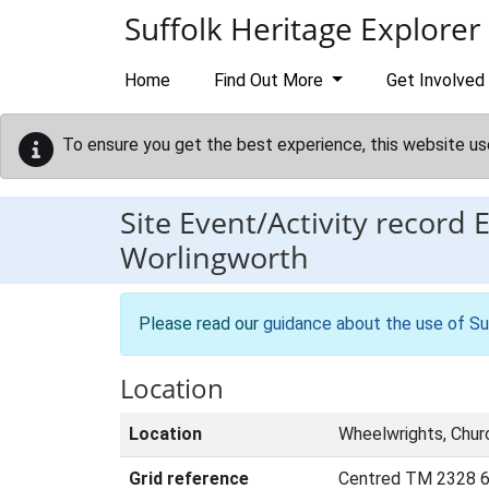
Skip to main content
Suffolk Heritage Explorer
Home
Find Out More
Get Involved
To ensure you get the best experience, this website us
Site Event/Activity record
Worlingworth
Please read our
guidance about the use of Su
Location
Location
Wheelwrights, Chur
Grid reference
Centred TM 2328 6