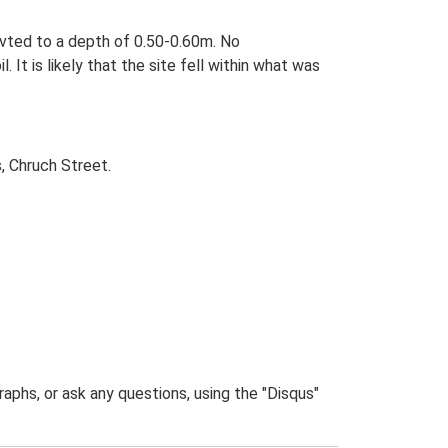
vted to a depth of 0.50-0.60m. No
It is likely that the site fell within what was
, Chruch Street.
phs, or ask any questions, using the "Disqus"