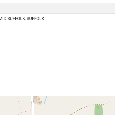
ID SUFFOLK, SUFFOLK