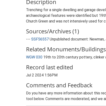
Description
Trenching for a single dwelling and garage dev
archaeological features were identified but 19th 
Church Green and was not intensively used for 
Sources/Archives (1)
---
SSF56557
Unpublished document: Newman, J.
Related Monuments/Buildings 
WGW 030
19th to 20th century pottery, clinker 
Record last edited
Jul 2 2024 1:56PM
Comments and Feedback
Do you have any more information about this rec
tool below. Comments are moderated, and we ai