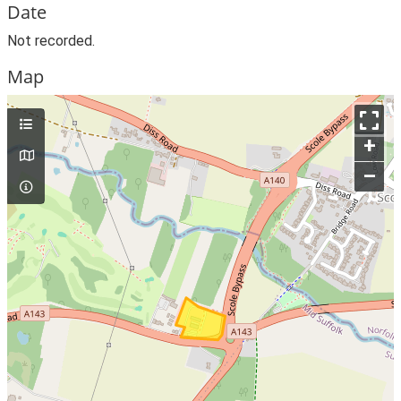
Date
Not recorded.
Map
+
–