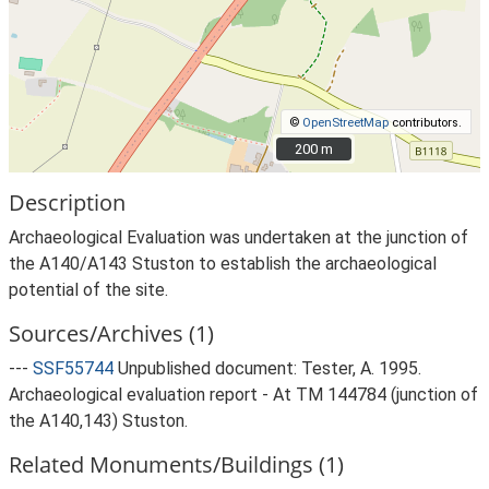
©
OpenStreetMap
contributors.
200 m
200 m
Description
Archaeological Evaluation was undertaken at the junction of
the A140/A143 Stuston to establish the archaeological
potential of the site.
Sources/Archives (1)
---
SSF55744
Unpublished document: Tester, A. 1995.
Archaeological evaluation report - At TM 144784 (junction of
the A140,143) Stuston.
Related Monuments/Buildings (1)