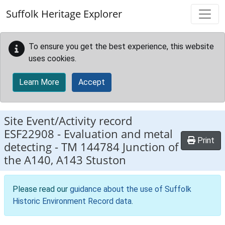
Skip to main content
Suffolk Heritage Explorer
To ensure you get the best experience, this website
uses cookies.
Learn More
Accept
Site Event/Activity record
ESF22908
-
Evaluation and metal
Print
detecting - TM 144784 Junction of
the A140, A143 Stuston
Please read our
guidance about the use of Suffolk
Historic Environment Record data
.