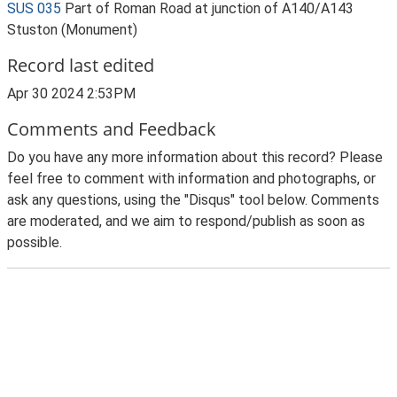
SUS 035
Part of Roman Road at junction of A140/A143
Stuston (Monument)
Record last edited
Apr 30 2024 2:53PM
Comments and Feedback
Do you have any more information about this record? Please
feel free to comment with information and photographs, or
ask any questions, using the "Disqus" tool below. Comments
are moderated, and we aim to respond/publish as soon as
possible.