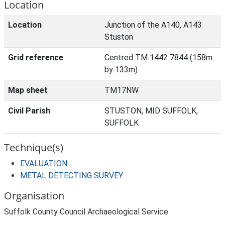
Location
Location
Junction of the A140, A143
Stuston
Grid reference
Centred TM 1442 7844 (158m
by 133m)
Map sheet
TM17NW
Civil Parish
STUSTON, MID SUFFOLK,
SUFFOLK
Technique(s)
EVALUATION
METAL DETECTING SURVEY
Organisation
Suffolk County Council Archaeological Service