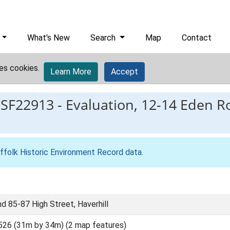
What's New
Search
Map
Contact
es cookies.
Learn More
Accept
ESF22913
-
Evaluation, 12-14 Eden R
ffolk Historic Environment Record data
.
d 85-87 High Street, Haverhill
526 (31m by 34m) (2 map features)