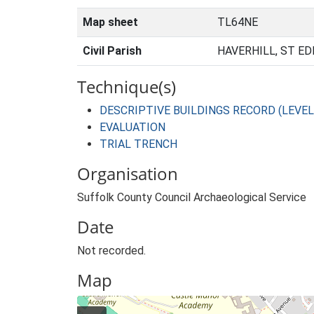
Map sheet
TL64NE
Civil Parish
HAVERHILL, ST E
Technique(s)
DESCRIPTIVE BUILDINGS RECORD (LEVEL
EVALUATION
TRIAL TRENCH
Organisation
Suffolk County Council Archaeological Service
Date
Not recorded.
Map