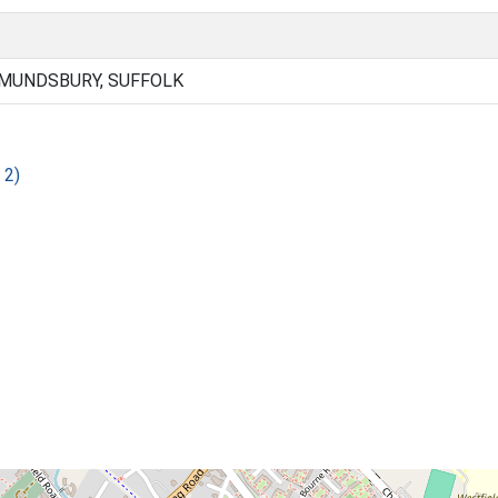
DMUNDSBURY, SUFFOLK
 2)