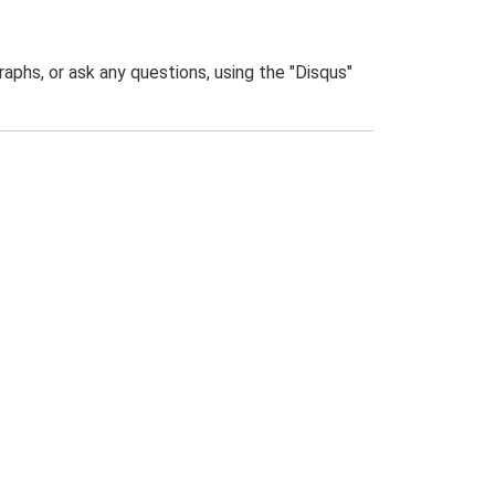
phs, or ask any questions, using the "Disqus"