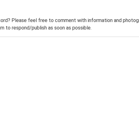
ord? Please feel free to comment with information and photogra
m to respond/publish as soon as possible.