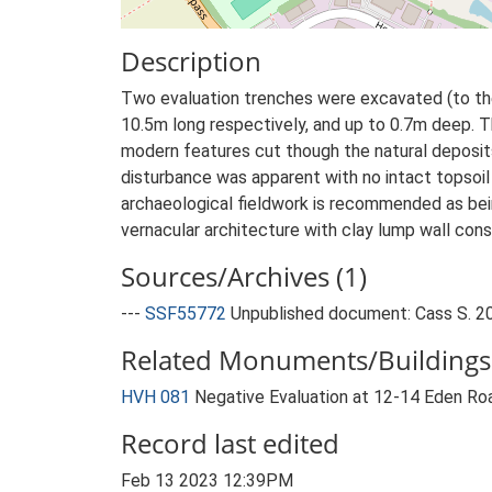
Description
Two evaluation trenches were excavated (to the
10.5m long respectively, and up to 0.7m deep. T
modern features cut though the natural deposit
disturbance was apparent with no intact topsoil
archaeological fieldwork is recommended as bein
vernacular architecture with clay lump wall con
Sources/Archives (1)
---
SSF55772
Unpublished document: Cass S. 201
Related Monuments/Buildings 
HVH 081
Negative Evaluation at 12-14 Eden Ro
Record last edited
Feb 13 2023 12:39PM