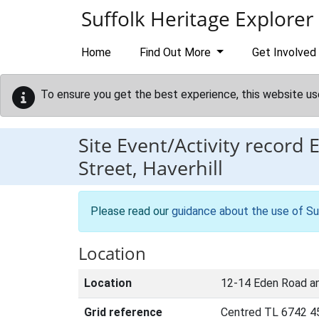
Skip to main content
Suffolk Heritage Explorer
Home
Find Out More
Get Involved
To ensure you get the best experience, this website us
Site Event/Activity record
Street, Haverhill
Please read our
guidance about the use of Su
Location
Location
12-14 Eden Road an
Grid reference
Centred TL 6742 4