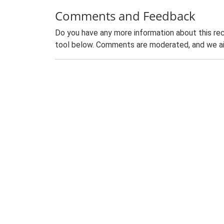
Comments and Feedback
Do you have any more information about this rec
tool below. Comments are moderated, and we ai