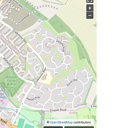
+
–
©
OpenStreetMap
contributors.