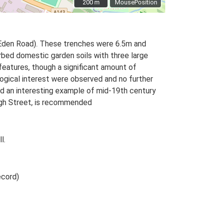
200 m
200 m
MousePosition
 Eden Road). These trenches were 6.5m and
rbed domestic garden soils with three large
eatures, though a significant amount of
logical interest were observed and no further
ed an interesting example of mid-19th century
High Street, is recommended
l.
ecord)