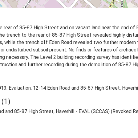
 rear of 85-87 High Street and on vacant land near the end of
he trench to the rear of 85-87 High Street revealed highly distu
s, while the trench off Eden Road revealed two further modern f
 or undisturbed subsoil present. No finds or features of archaeo
g necessary. The Level 2 building recording survey has identifi
struction and further recording during the demolition of 85-87 
3. Evaluation, 12-14 Eden Road and 85-87 High Street, Haverhil
(1)
ad and 85-87 High Street, Haverhill - EVAL (SCCAS) (Revoked R