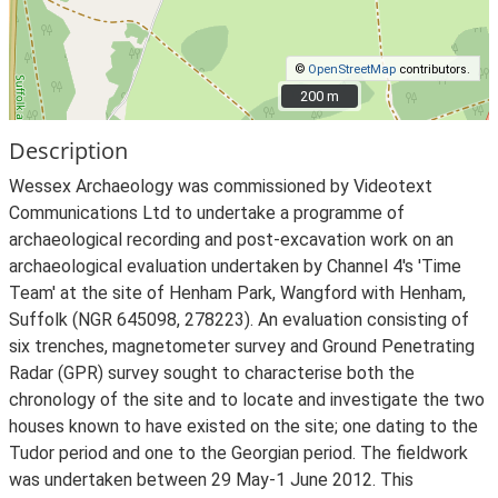
©
OpenStreetMap
contributors.
200 m
200 m
Description
Wessex Archaeology was commissioned by Videotext
Communications Ltd to undertake a programme of
archaeological recording and post-excavation work on an
archaeological evaluation undertaken by Channel 4's 'Time
Team' at the site of Henham Park, Wangford with Henham,
Suffolk (NGR 645098, 278223). An evaluation consisting of
six trenches, magnetometer survey and Ground Penetrating
Radar (GPR) survey sought to characterise both the
chronology of the site and to locate and investigate the two
houses known to have existed on the site; one dating to the
Tudor period and one to the Georgian period. The fieldwork
was undertaken between 29 May-1 June 2012. This