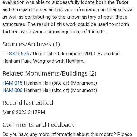
evaluation was able to successfully locate both the Tudor
and Georgian Houses and provide information on their survival
as well as contributing to the known history of both these
structures. The result of this work could be used to inform
further investigation or management of the site.
Sources/Archives (1)
---
SSF55767
Unpublished document: 2014. Evaluation,
Henham Park, Wangford with Henham.
Related Monuments/Buildings (2)
HAM 015
Henham Hall (site of) (Monument)
HAM 006
Henham Hall (site of) (Monument)
Record last edited
Mar 8 2023 3:17PM
Comments and Feedback
Do you have any more information about this record? Please