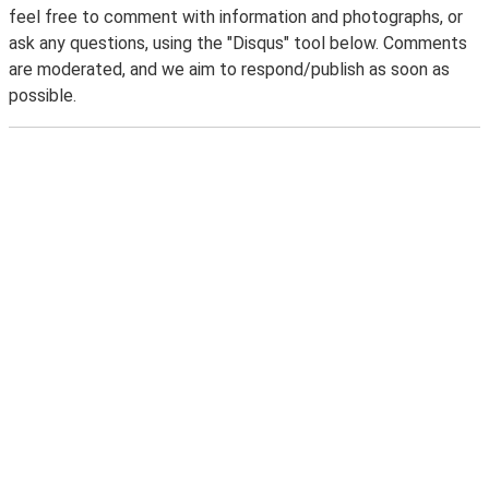
feel free to comment with information and photographs, or
ask any questions, using the "Disqus" tool below. Comments
are moderated, and we aim to respond/publish as soon as
possible.