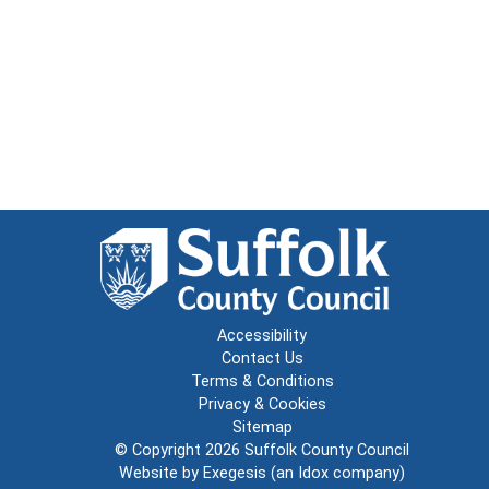
Accessibility
Contact Us
Terms & Conditions
Privacy & Cookies
Sitemap
© Copyright 2026
Suffolk County Council
Website by
Exegesis
(an
Idox
company)