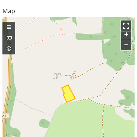
Map
+
–