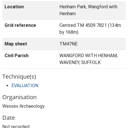
Location
Henham Park, Wangford with
Henham
Grid reference
Centred TM 4509 7821 (134m
by 168m)
Map sheet
TM47NE
Civil Parish
WANGFORD WITH HENHAM,
WAVENEY, SUFFOLK
Technique(s)
EVALUATION
Organisation
Wessex Archaeology
Date
Not recorded.