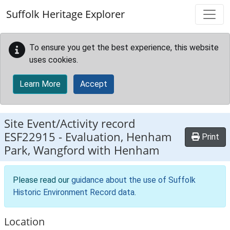
Skip to main content
Suffolk Heritage Explorer
To ensure you get the best experience, this website
uses cookies.
Learn More
Accept
Site Event/Activity record
ESF22915
-
Evaluation, Henham
Print
Park, Wangford with Henham
Please read our
guidance about the use of Suffolk
Historic Environment Record data
.
Location