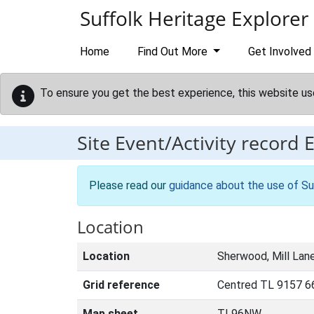
Skip to main content
Suffolk Heritage Explorer
Home
Find Out More
Get Involved
To ensure you get the best experience, this website us
Site Event/Activity record
Please read our
guidance about the use of Su
Location
Location
Sherwood, Mill Lan
Grid reference
Centred TL 9157 66
Map sheet
TL96NW