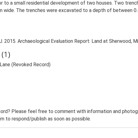
ior to a small residential development of two houses. Two tren
 wide. The trenches were excavated to a depth of between 0.4
 2015. Archaeological Evaluation Report: Land at Sherwood, Mil
(1)
l Lane (Revoked Record)
ord? Please feel free to comment with information and photogra
m to respond/publish as soon as possible.