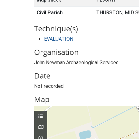
Civil Parish
THURSTON, MID S
Technique(s)
EVALUATION
Organisation
John Newman Archaeological Services
Date
Not recorded.
Map