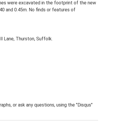
ches were excavated in the footprint of the new
0 and 0.45m. No finds or features of
l Lane, Thurston, Suffolk.
phs, or ask any questions, using the "Disqus"