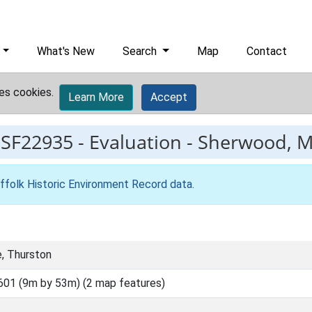
What's New
Search
Map
Contact
es cookies.
Learn More
Accept
ESF22935
-
Evaluation - Sherwood, M
ffolk Historic Environment Record data
.
e, Thurston
01 (9m by 53m) (2 map features)