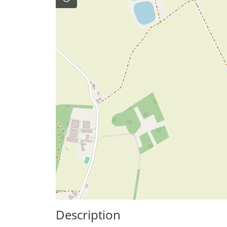
Description