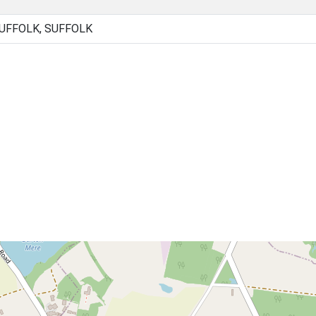
UFFOLK, SUFFOLK