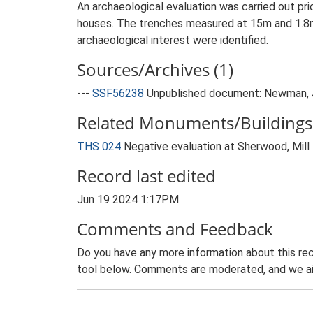
An archaeological evaluation was carried out pr
houses. The trenches measured at 15m and 1.8m
archaeological interest were identified.
Sources/Archives (1)
---
SSF56238
Unpublished document: Newman, J.
Related Monuments/Buildings 
THS 024
Negative evaluation at Sherwood, Mil
Record last edited
Jun 19 2024 1:17PM
Comments and Feedback
Do you have any more information about this rec
tool below. Comments are moderated, and we ai