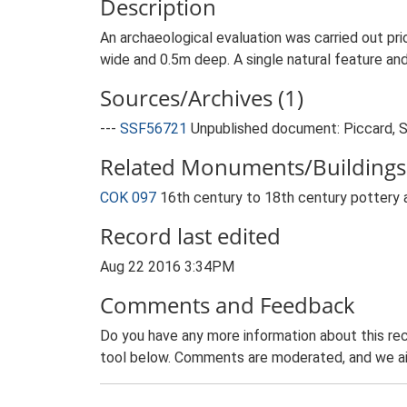
Description
An archaeological evaluation was carried out pri
wide and 0.5m deep. A single natural feature an
Sources/Archives (1)
---
SSF56721
Unpublished document: Piccard, S.
Related Monuments/Buildings 
COK 097
16th century to 18th century pottery a
Record last edited
Aug 22 2016 3:34PM
Comments and Feedback
Do you have any more information about this rec
tool below. Comments are moderated, and we ai