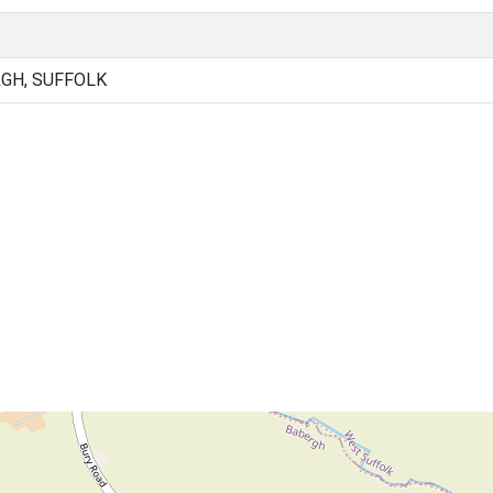
RGH, SUFFOLK