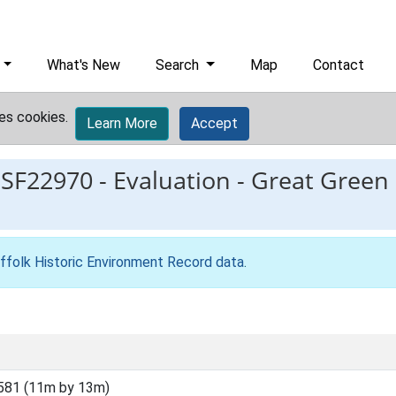
What's New
Search
Map
Contact
es cookies.
Learn More
Accept
ESF22970
-
Evaluation - Great Green
ffolk Historic Environment Record data
.
581 (11m by 13m)