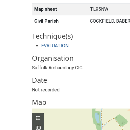
Map sheet
TL95NW
Civil Parish
COCKFIELD, BABE
Technique(s)
EVALUATION
Organisation
Suffolk Archaeology CIC
Date
Not recorded.
Map