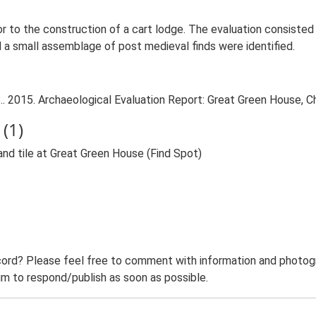
or to the construction of a cart lodge. The evaluation consiste
d a small assemblage of post medieval finds were identified.
. 2015. Archaeological Evaluation Report: Great Green House, Ch
(1)
nd tile at Great Green House (Find Spot)
ord? Please feel free to comment with information and photogra
m to respond/publish as soon as possible.