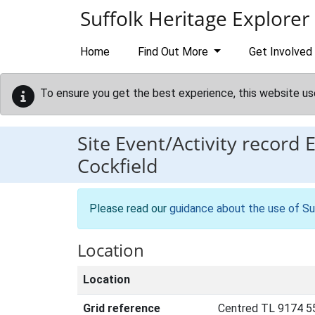
Skip to main content
Suffolk Heritage Explorer
Home
Find Out More
Get Involved
To ensure you get the best experience, this website us
Site Event/Activity record
Cockfield
Please read our
guidance about the use of Su
Location
Location
Grid reference
Centred TL 9174 5