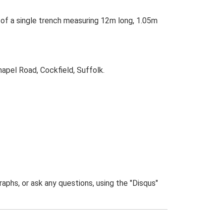
d of a single trench measuring 12m long, 1.05m
apel Road, Cockfield, Suffolk.
phs, or ask any questions, using the "Disqus"