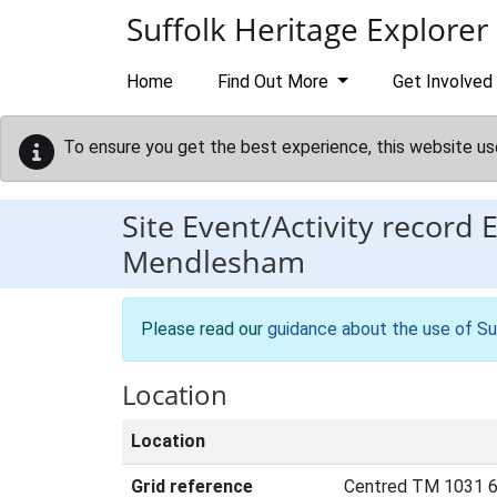
Skip to main content
Suffolk Heritage Explorer
Home
Find Out More
Get Involved
To ensure you get the best experience, this website us
Site Event/Activity record
Mendlesham
Please read our
guidance about the use of Su
Location
Location
Grid reference
Centred TM 1031 6