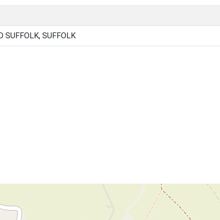
 SUFFOLK, SUFFOLK