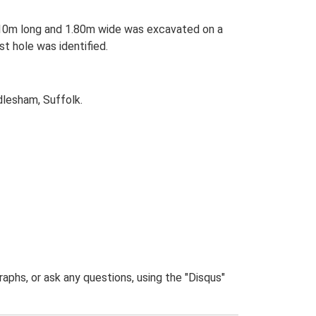
ng 10m long and 1.80m wide was excavated on a
t hole was identified.
lesham, Suffolk.
phs, or ask any questions, using the "Disqus"