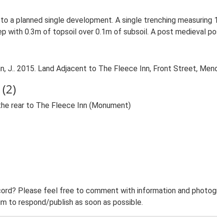
or to a planned single development. A single trenching measuri
 with 0.3m of topsoil over 0.1m of subsoil. A post medieval pos
 J.. 2015. Land Adjacent to The Fleece Inn, Front Street, Mend
(2)
 the rear to The Fleece Inn (Monument)
ord? Please feel free to comment with information and photogra
m to respond/publish as soon as possible.