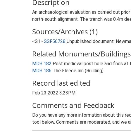
Description
An archaeological evaluation as carried out pri
north-south alignment. The trench was 0.4m deep
Sources/Archives (1)
<S1>
SSF56728
Unpublished document: Newman,
Related Monuments/Buildings 
MDS 182
Post medieval post hole and finds at
MDS 186
The Fleece Inn (Building)
Record last edited
Feb 23 2022 3:23PM
Comments and Feedback
Do you have any more information about this rec
tool below. Comments are moderated, and we ai