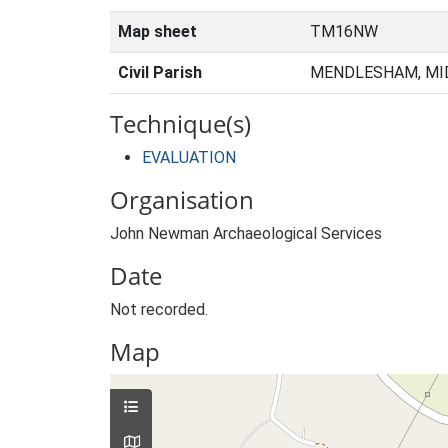
Map sheet
TM16NW
Civil Parish
MENDLESHAM, MID
Technique(s)
EVALUATION
Organisation
John Newman Archaeological Services
Date
Not recorded.
Map