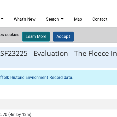
What's New
Search
Map
Contact
es cookies.
Learn More
Accept
ESF23225
-
Evaluation - The Fleece In
ffolk Historic Environment Record data
.
570 (4m by 13m)