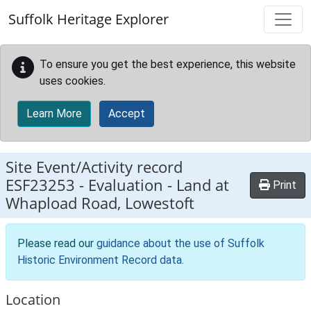
Skip to main content
Suffolk Heritage Explorer
To ensure you get the best experience, this website
uses cookies.
Learn More
Accept
Site Event/Activity record
ESF23253
-
Evaluation - Land at
Print
Whapload Road, Lowestoft
Please read our
guidance about the use of Suffolk
Historic Environment Record data
.
Location