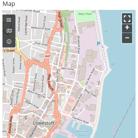
Map
+
–