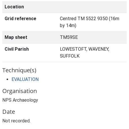
Location
Grid reference
Centred TM 5522 9350 (16m
by 14m)
Map sheet
TM59SE
Civil Parish
LOWESTOFT, WAVENEY,
SUFFOLK
Technique(s)
EVALUATION
Organisation
NPS Archaeology
Date
Not recorded.