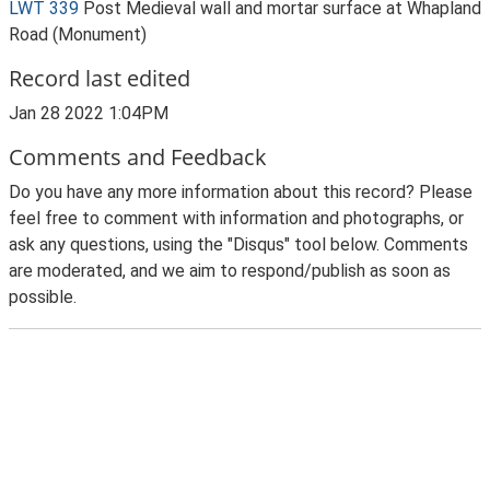
LWT 339
Post Medieval wall and mortar surface at Whapland
Road (Monument)
Record last edited
Jan 28 2022 1:04PM
Comments and Feedback
Do you have any more information about this record? Please
feel free to comment with information and photographs, or
ask any questions, using the "Disqus" tool below. Comments
are moderated, and we aim to respond/publish as soon as
possible.