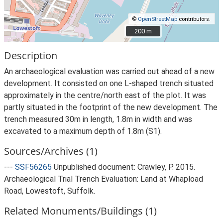
©
OpenStreetMap
contributors.
200 m
200 m
Description
An archaeological evaluation was carried out ahead of a new
development. It consisted on one L-shaped trench situated
approximately in the centre/north east of the plot. It was
partly situated in the footprint of the new development. The
trench measured 30m in length, 1.8m in width and was
excavated to a maximum depth of 1.8m (S1).
Sources/Archives (1)
---
SSF56265
Unpublished document: Crawley, P. 2015.
Archaeological Trial Trench Evaluation: Land at Whapload
Road, Lowestoft, Suffolk.
Related Monuments/Buildings (1)