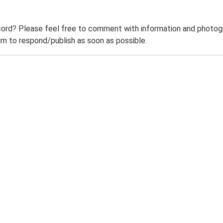
ord? Please feel free to comment with information and photogra
m to respond/publish as soon as possible.