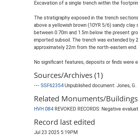
Excavation of a single trench within the footpri
The stratigraphy exposed in the trench sections c
above a yellowish brown (10YR 5/6) sandy clay s
between 0.70m and 1.5m below the present ground
imported subsoil. The trench was extended by 2
approximately 22m from the north-eastern end.
No significant features, deposits or finds were 
Sources/Archives (1)
---
SSF62354
Unpublished document: Jones, G.. 
Related Monuments/Buildings 
HVH 084
REVOKED RECORDS: Negative evaluati
Record last edited
Jul 23 2025 5:19PM