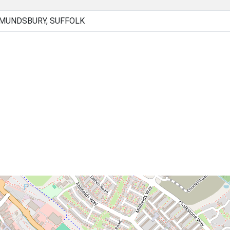
DMUNDSBURY, SUFFOLK