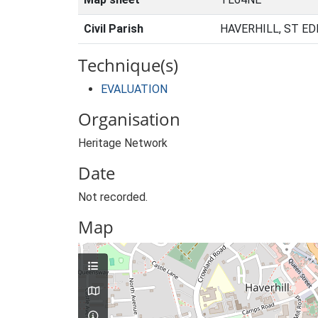
Civil Parish
HAVERHILL, ST E
Technique(s)
EVALUATION
Organisation
Heritage Network
Date
Not recorded.
Map