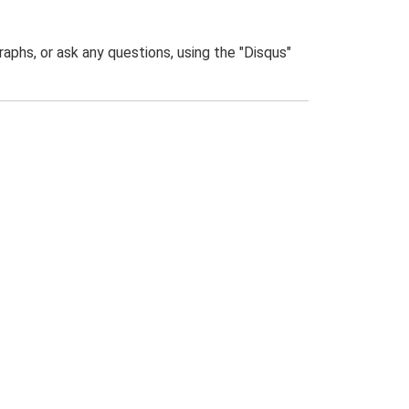
phs, or ask any questions, using the "Disqus"