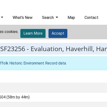
What's New
Search
Map
Contact
es cookies.
Learn More
Accept
ESF23256
-
Evaluation, Haverhill, Ha
ffolk Historic Environment Record data
.
504 (58m by 44m)