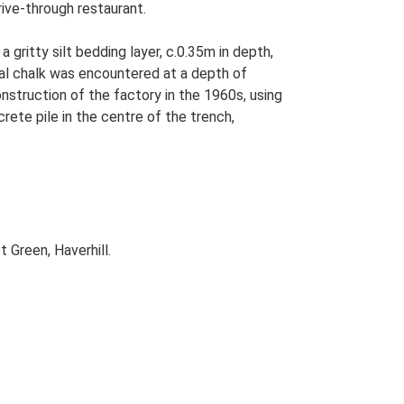
rive-through restaurant.
gritty silt bedding layer, c.0.35m in depth,
ral chalk was encountered at a depth of
nstruction of the factory in the 1960s, using
te pile in the centre of the trench,
 Green, Haverhill.