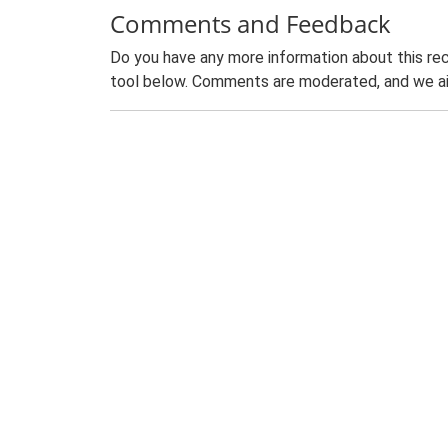
Comments and Feedback
Do you have any more information about this rec
tool below. Comments are moderated, and we ai