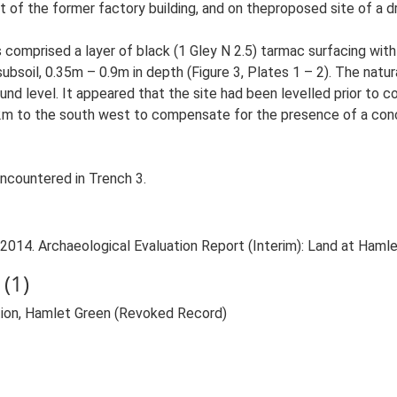
nt of the former factory building, and on theproposed site of a d
omprised a layer of black (1 Gley N 2.5) tarmac surfacing with a 
ubsoil, 0.35m – 0.9m in depth (Figure 3, Plates 1 – 2). The natu
 level. It appeared that the site had been levelled prior to co
m to the south west to compensate for the presence of a concre
encountered in Trench 3.
2014. Archaeological Evaluation Report (Interim): Land at Hamlet
(1)
on, Hamlet Green (Revoked Record)