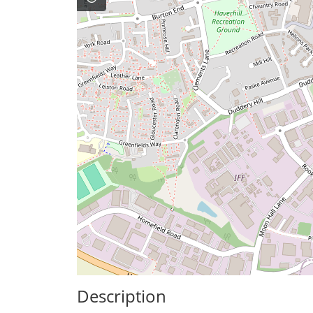
Description