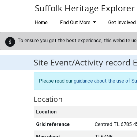
Skip to main content
Suffolk Heritage Explorer
Home
Find Out More
Get Involved
To ensure you get the best experience, this website us
Site Event/Activity record
Please read our
guidance about the use of Su
Location
Location
Grid reference
Centred TL 6785 4
Map sheet
TL64NE