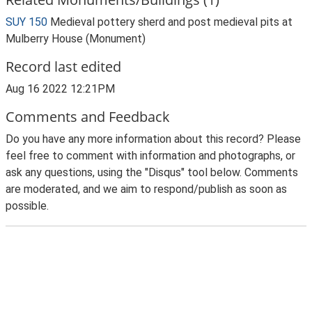
SUY 150
Medieval pottery sherd and post medieval pits at
Mulberry House (Monument)
Record last edited
Aug 16 2022 12:21PM
Comments and Feedback
Do you have any more information about this record? Please
feel free to comment with information and photographs, or
ask any questions, using the "Disqus" tool below. Comments
are moderated, and we aim to respond/publish as soon as
possible.