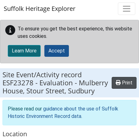
Skip to main content
Suffolk Heritage Explorer
To ensure you get the best experience, this website
uses cookies.
Learn More
Accept
Site Event/Activity record
ESF23278
-
Evaluation - Mulberry
Print
House, Stour Street, Sudbury
Please read our
guidance about the use of Suffolk
Historic Environment Record data
.
Location