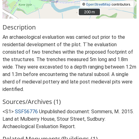
©
OpenStreetMap
contributors.
200 m
200 m
Description
An archaeological evaluation was carried out prior to the
residential development of the plot. T`he evaluation
consisted of two trenches within the proposed footprint of
the structures. The trenches measured 5m long and 1.8m
wide. They were excavated to a depth ranging between 1.2m
and 1.3m before encountering the natural subsoil. A single
sherd of medieval pottery and late post medieval pits were
identified.
Sources/Archives (1)
<S1>
SSF56776
Unpublished document: Sommers, M.. 2015.
Land at Mulberry House, Stour Street, Sudbury:
Archaeological Evaluation Report.
Related Monuments/Buildings (1)