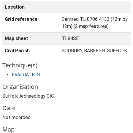
Location
Grid reference
Centred TL 8706 4132 (12m by
12m) (2 map features)
Map sheet
TL84SE
Civil Parish
SUDBURY, BABERGH, SUFFOLK
Technique(s)
EVALUATION
Organisation
Suffolk Archaeology CIC
Date
Not recorded.
Map