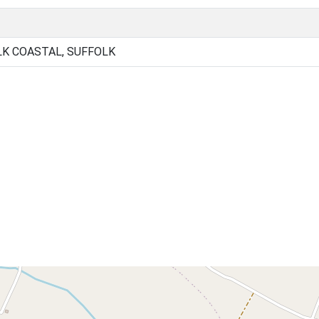
K COASTAL, SUFFOLK