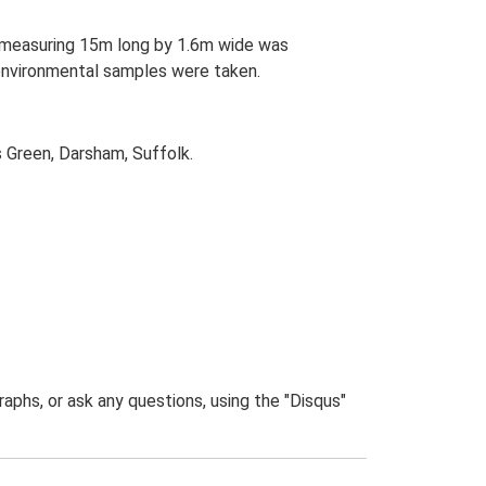
ch measuring 15m long by 1.6m wide was
 environmental samples were taken.
s Green, Darsham, Suffolk.
phs, or ask any questions, using the "Disqus"