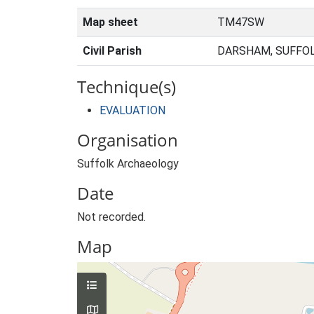
Map sheet
TM47SW
Civil Parish
DARSHAM, SUFFOL
Technique(s)
EVALUATION
Organisation
Suffolk Archaeology
Date
Not recorded.
Map