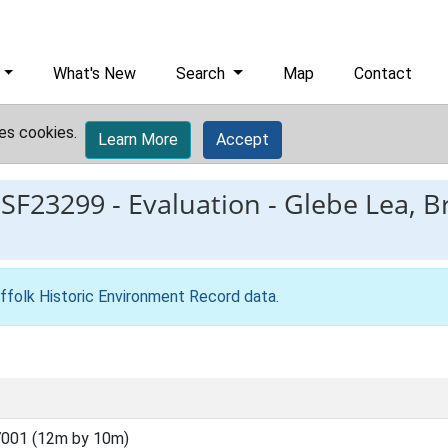
What's New
Search
Map
Contact
es cookies.
Learn More
Accept
ESF23299
-
Evaluation - Glebe Lea, B
ffolk Historic Environment Record data
.
001 (12m by 10m)