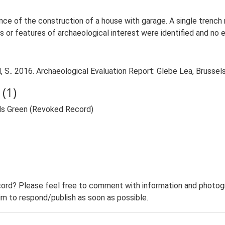
ance of the construction of a house with garage. A single tren
 or features of archaeological interest were identified and no
 S.. 2016. Archaeological Evaluation Report: Glebe Lea, Brussel
(1)
els Green (Revoked Record)
ord? Please feel free to comment with information and photogra
m to respond/publish as soon as possible.