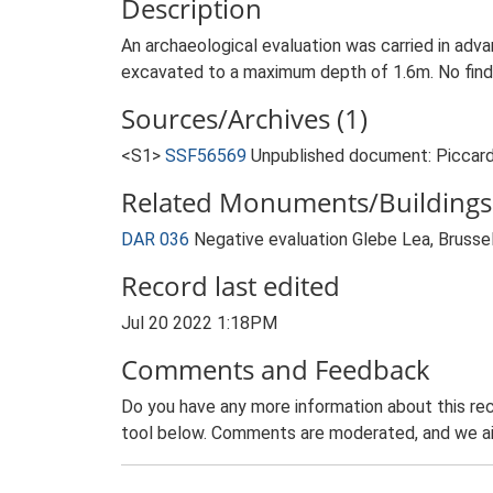
Description
An archaeological evaluation was carried in adv
excavated to a maximum depth of 1.6m. No finds
Sources/Archives (1)
<S1>
SSF56569
Unpublished document: Piccard,
Related Monuments/Buildings 
DAR 036
Negative evaluation Glebe Lea, Bruss
Record last edited
Jul 20 2022 1:18PM
Comments and Feedback
Do you have any more information about this rec
tool below. Comments are moderated, and we ai