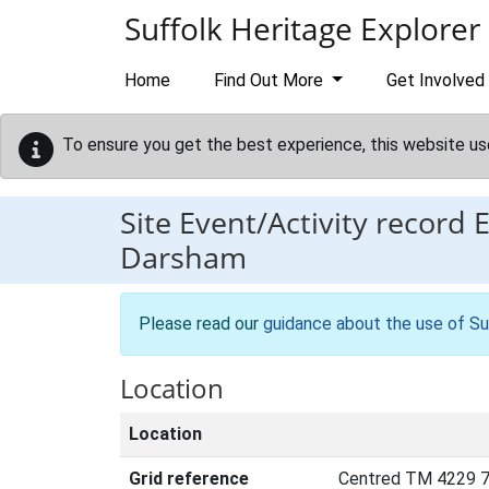
Skip to main content
Suffolk Heritage Explorer
Home
Find Out More
Get Involved
To ensure you get the best experience, this website us
Site Event/Activity record
Darsham
Please read our
guidance about the use of Su
Location
Location
Grid reference
Centred TM 4229 7