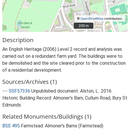
©
OpenStreetMap
contributors.
200 m
200 m
Description
An English Heritage (2006) Level 2 record and analysis was
carried out on a redundant farm yard. The buildings were to
be demolished and the site cleared prior to the construction
of a residential development.
Sources/Archives (1)
---
SSF57336
Unpublished document: Alston, L.. 2016.
Historic Building Record: Almoner's Barn, Cullum Road, Bury St
Edmunds.
Related Monuments/Buildings (1)
BSE 495
Farmstead: Almoner's Barns (Farmstead)