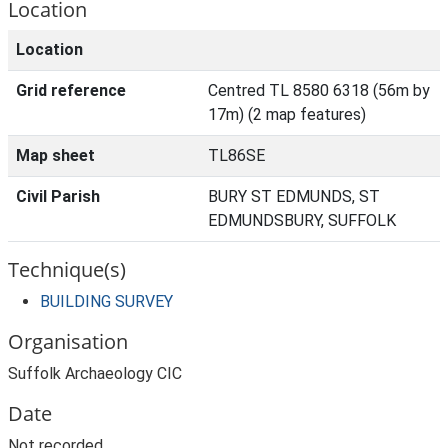
Location
Location
Grid reference
Centred TL 8580 6318 (56m by
17m) (2 map features)
Map sheet
TL86SE
Civil Parish
BURY ST EDMUNDS, ST
EDMUNDSBURY, SUFFOLK
Technique(s)
BUILDING SURVEY
Organisation
Suffolk Archaeology CIC
Date
Not recorded.