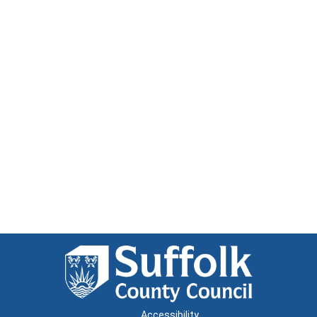
Accessibility