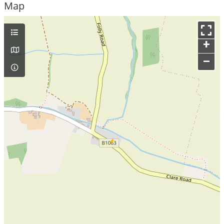
Map
+
–