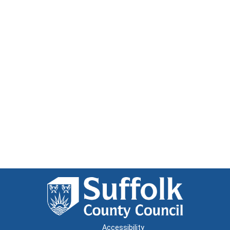
Accessibility