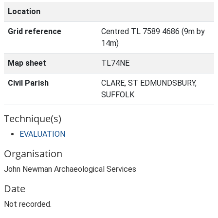
Location
Grid reference
Centred TL 7589 4686 (9m by
14m)
Map sheet
TL74NE
Civil Parish
CLARE, ST EDMUNDSBURY,
SUFFOLK
Technique(s)
EVALUATION
Organisation
John Newman Archaeological Services
Date
Not recorded.