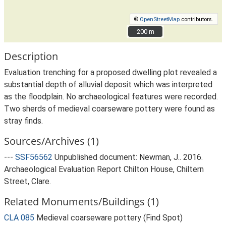
©
OpenStreetMap
contributors.
200 m
200 m
Description
Evaluation trenching for a proposed dwelling plot revealed a
substantial depth of alluvial deposit which was interpreted
as the floodplain. No archaeological features were recorded.
Two sherds of medieval coarseware pottery were found as
stray finds.
Sources/Archives (1)
---
SSF56562
Unpublished document: Newman, J.. 2016.
Archaeological Evaluation Report Chilton House, Chiltern
Street, Clare.
Related Monuments/Buildings (1)
CLA 085
Medieval coarseware pottery (Find Spot)