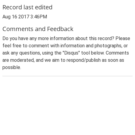
Record last edited
Aug 16 2017 3:46PM
Comments and Feedback
Do you have any more information about this record? Please
feel free to comment with information and photographs, or
ask any questions, using the "Disqus" tool below. Comments
are moderated, and we aim to respond/publish as soon as
possible.