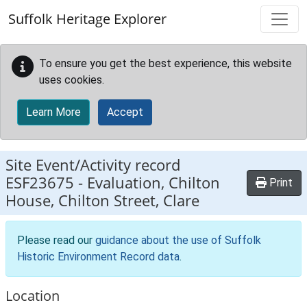
Skip to main content
Suffolk Heritage Explorer
To ensure you get the best experience, this website
uses cookies.
Learn More
Accept
Site Event/Activity record
ESF23675
-
Evaluation, Chilton
Print
House, Chilton Street, Clare
Please read our
guidance about the use of Suffolk
Historic Environment Record data
.
Location