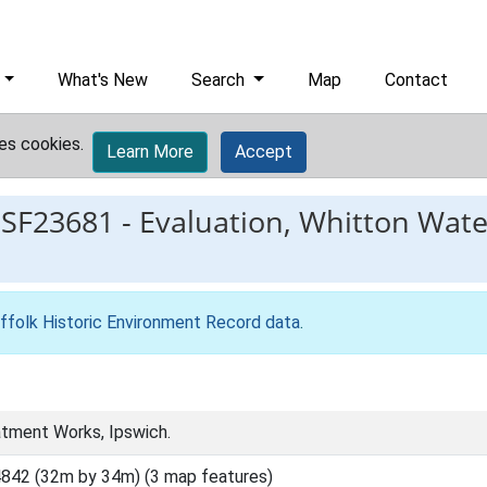
What's New
Search
Map
Contact
es cookies.
Learn More
Accept
ESF23681
-
Evaluation, Whitton Wat
ffolk Historic Environment Record data
.
tment Works, Ipswich.
842 (32m by 34m) (3 map features)