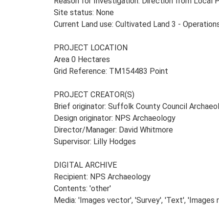
Reason for Investigation: Direction from Local 
Site status: None
Current Land use: Cultivated Land 3 - Operatio
PROJECT LOCATION
Area 0 Hectares
Grid Reference: TM154483 Point
PROJECT CREATOR(S)
Brief originator: Suffolk County Council Archaeo
Design originator: NPS Archaeology
Director/Manager: David Whitmore
Supervisor: Lilly Hodges
DIGITAL ARCHIVE
Recipient: NPS Archaeology
Contents: 'other'
Media: 'Images vector', 'Survey', 'Text', 'Images 