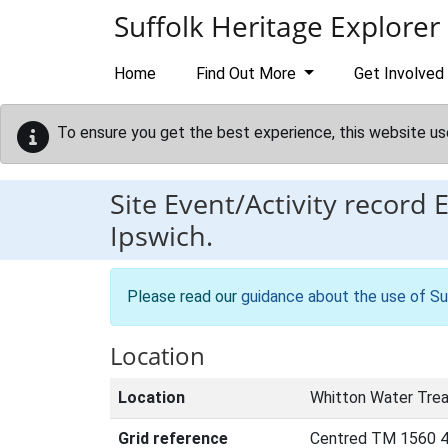
Skip to main content
Suffolk Heritage Explorer
Home
Find Out More
Get Involved
To ensure you get the best experience, this website us
Site Event/Activity record
Ipswich.
Please read our
guidance about the use of Su
Location
Location
Whitton Water Trea
Grid reference
Centred TM 1560 4