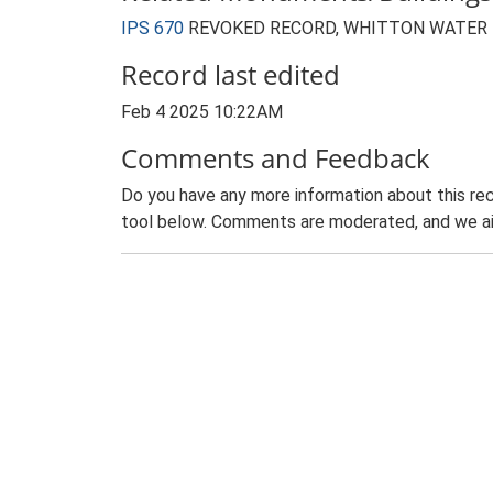
IPS 670
REVOKED RECORD, WHITTON WATER T
Record last edited
Feb 4 2025 10:22AM
Comments and Feedback
Do you have any more information about this rec
tool below. Comments are moderated, and we ai