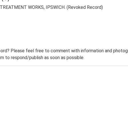
REATMENT WORKS, IPSWICH. (Revoked Record)
ord? Please feel free to comment with information and photogra
m to respond/publish as soon as possible.