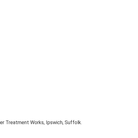
er Treatment Works, Ipswich, Suffolk.