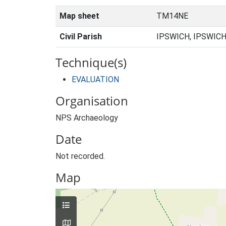
Map sheet
TM14NE
Civil Parish
IPSWICH, IPSWICH
Technique(s)
EVALUATION
Organisation
NPS Archaeology
Date
Not recorded.
Map