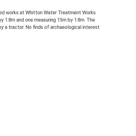
iated works at Whitton Water Treatment Works
m by 1.8m and one measuring 15m by 1.8m. The
 a tractor. No finds of archaeological interest