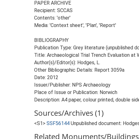
PAPER ARCHIVE
Recipient: SCCAS
Contents: 'other'
Media: 'Context sheet', 'Plan', 'Report'
BIBLIOGRAPHY
Publication Type: Grey literature (unpublished
Title: Archaeological Trial Trench Evaluation a
Author(s)/Editor(s): Hodges, L.
Other Bibliographic Details: Report 3059a
Date: 2012
Issuer/Publisher: NPS Archaeology
Place of Issue or Publication: Norwich
Description: A4 paper, colour printed, double sid
Sources/Archives (1)
<S1>
SSF56144
Unpublished document: Hodges, 
Related Monuments/Buildings 