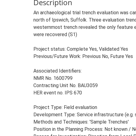
Description
An archaeological trial trench evaluation was 
north of Ipswich, Suffolk. Three evaluation tr
westernmost trench revealed the only feature en
were recovered (S1)
Project status: Complete Yes, Validated Yes
Previous/Future Work: Previous No, Future Yes
Associated Identifiers:
NMR No. 1600799
Contracting Unit No. BAU3059
HER event no. IPS 670
Project Type: Field evaluation
Development Type: Service infrastructure (e.g. 
Methods and Techniques: 'Sample Trenches'
Position in the Planning Process: Not known / 