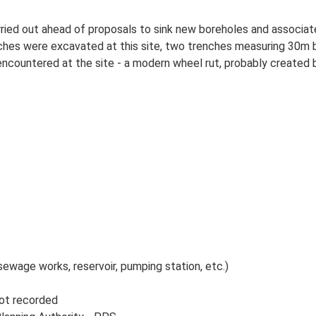
carried out ahead of proposals to sink new boreholes and assoc
enches were excavated at this site, two trenches measuring 30
countered at the site - a modern wheel rut, probably created by
sewage works, reservoir, pumping station, etc.)
Not recorded