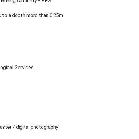
Planning Authority - PPS
ns to a depth more than 0.25m
logical Services
raster / digital photography'