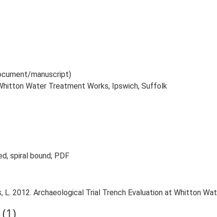
 document/manuscript)
t Whitton Water Treatment Works, Ipswich, Suffolk
ed, spiral bound; PDF
L. 2012. Archaeological Trial Trench Evaluation at Whitton Wat
(1)