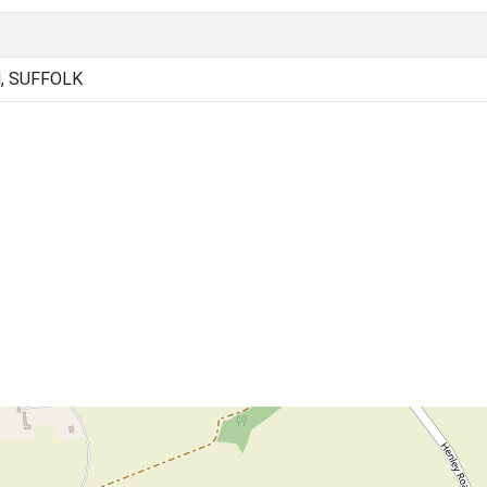
, SUFFOLK