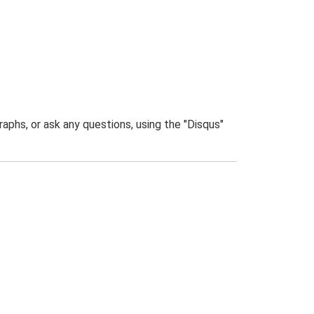
phs, or ask any questions, using the "Disqus"