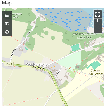
Map
+
–