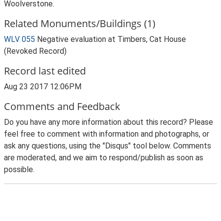
Woolverstone.
Related Monuments/Buildings (1)
WLV 055
Negative evaluation at Timbers, Cat House
(Revoked Record)
Record last edited
Aug 23 2017 12:06PM
Comments and Feedback
Do you have any more information about this record? Please
feel free to comment with information and photographs, or
ask any questions, using the "Disqus" tool below. Comments
are moderated, and we aim to respond/publish as soon as
possible.