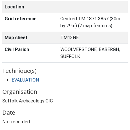
Location
Grid reference
Centred TM 1871 3857 (30m
by 29m) (2 map features)
Map sheet
TM13NE
Civil Parish
WOOLVERSTONE, BABERGH,
SUFFOLK
Technique(s)
EVALUATION
Organisation
Suffolk Archaeology CIC
Date
Not recorded.