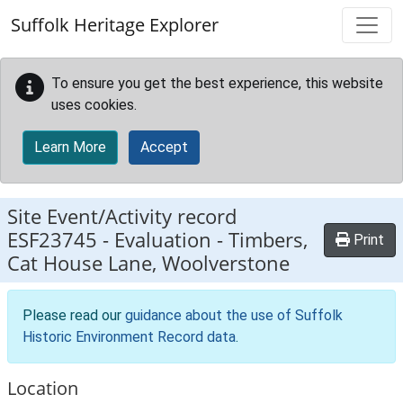
Skip to main content
Suffolk Heritage Explorer
To ensure you get the best experience, this website
uses cookies.
Learn More
Accept
Site Event/Activity record
ESF23745
-
Evaluation - Timbers,
Print
Cat House Lane, Woolverstone
Please read our
guidance about the use of Suffolk
Historic Environment Record data
.
Location