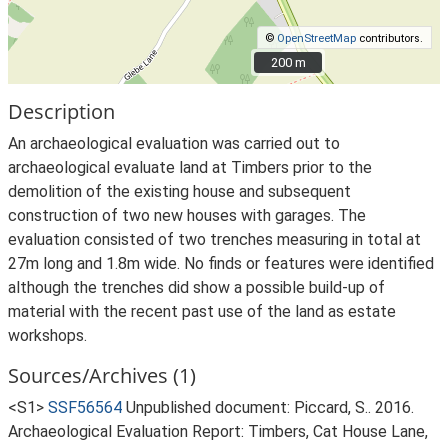
©
OpenStreetMap
contributors.
200 m
200 m
Description
An archaeological evaluation was carried out to
archaeological evaluate land at Timbers prior to the
demolition of the existing house and subsequent
construction of two new houses with garages. The
evaluation consisted of two trenches measuring in total at
27m long and 1.8m wide. No finds or features were identified
although the trenches did show a possible build-up of
material with the recent past use of the land as estate
workshops.
Sources/Archives (1)
<S1>
SSF56564
Unpublished document: Piccard, S.. 2016.
Archaeological Evaluation Report: Timbers, Cat House Lane,