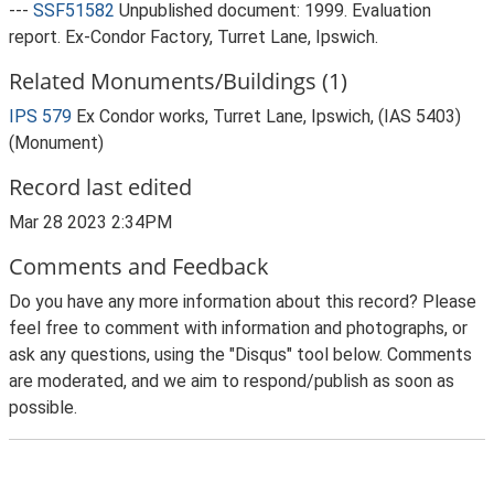
---
SSF51582
Unpublished document: 1999. Evaluation
report. Ex-Condor Factory, Turret Lane, Ipswich.
Related Monuments/Buildings (1)
IPS 579
Ex Condor works, Turret Lane, Ipswich, (IAS 5403)
(Monument)
Record last edited
Mar 28 2023 2:34PM
Comments and Feedback
Do you have any more information about this record? Please
feel free to comment with information and photographs, or
ask any questions, using the "Disqus" tool below. Comments
are moderated, and we aim to respond/publish as soon as
possible.