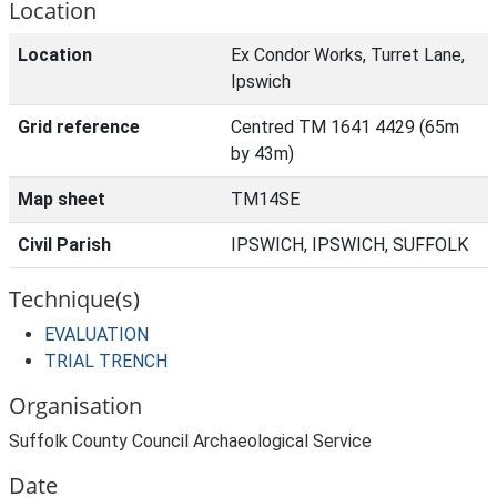
Location
Location
Ex Condor Works, Turret Lane,
Ipswich
Grid reference
Centred TM 1641 4429 (65m
by 43m)
Map sheet
TM14SE
Civil Parish
IPSWICH, IPSWICH, SUFFOLK
Technique(s)
EVALUATION
TRIAL TRENCH
Organisation
Suffolk County Council Archaeological Service
Date