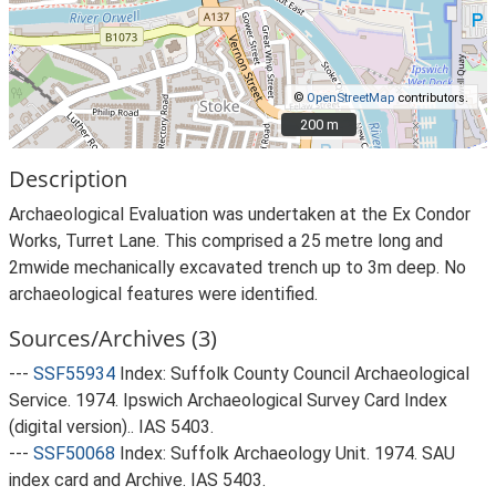
©
OpenStreetMap
contributors.
200 m
200 m
Description
Archaeological Evaluation was undertaken at the Ex Condor
Works, Turret Lane. This comprised a 25 metre long and
2mwide mechanically excavated trench up to 3m deep. No
archaeological features were identified.
Sources/Archives (3)
---
SSF55934
Index: Suffolk County Council Archaeological
Service. 1974. Ipswich Archaeological Survey Card Index
(digital version).. IAS 5403.
---
SSF50068
Index: Suffolk Archaeology Unit. 1974. SAU
index card and Archive. IAS 5403.