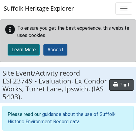
Skip to main content
Suffolk Heritage Explorer
To ensure you get the best experience, this website
uses cookies.
Learn More
Accept
Site Event/Activity record
ESF23749
-
Evaluation, Ex Condor
Print
Works, Turret Lane, Ipswich, (IAS
5403).
Please read our
guidance about the use of Suffolk
Historic Environment Record data
.