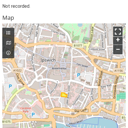
Not recorded.
Map
+
–