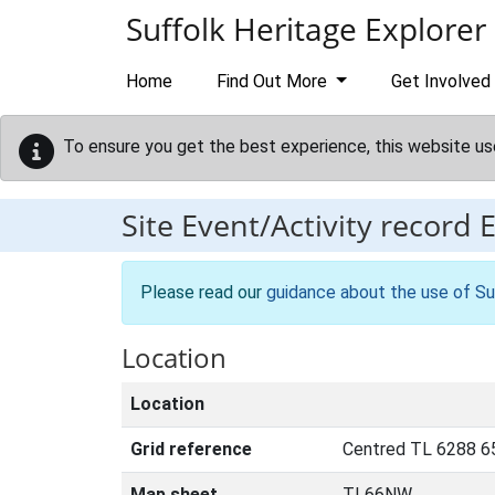
Skip to main content
Suffolk Heritage Explorer
Home
Find Out More
Get Involved
To ensure you get the best experience, this website us
Site Event/Activity record
Please read our
guidance about the use of Su
Location
Location
Grid reference
Centred TL 6288 6
Map sheet
TL66NW