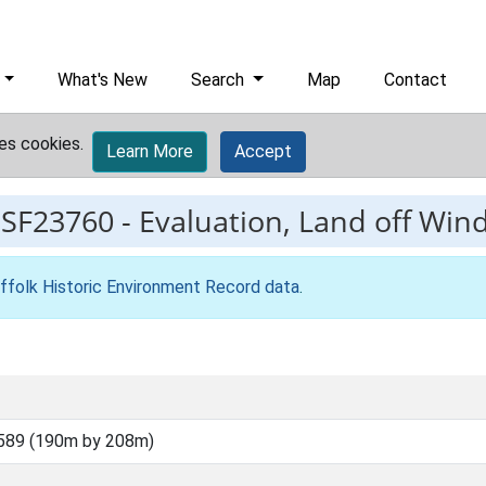
What's New
Search
Map
Contact
es cookies.
Learn More
Accept
ESF23760
-
Evaluation, Land off Wind
ffolk Historic Environment Record data
.
589 (190m by 208m)