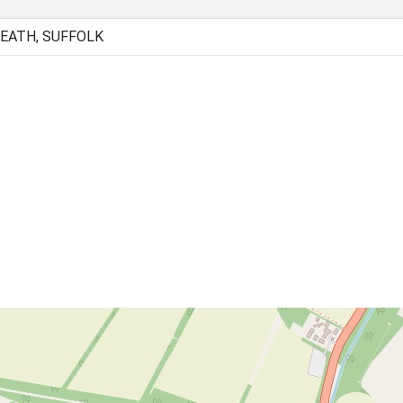
HEATH, SUFFOLK