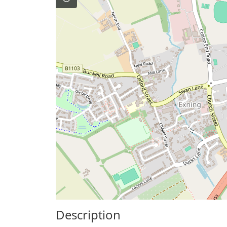
Description