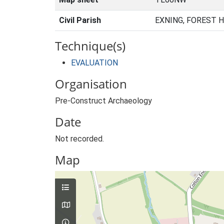
Civil Parish
EXNING, FOREST 
Technique(s)
EVALUATION
Organisation
Pre-Construct Archaeology
Date
Not recorded.
Map