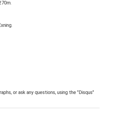
 270m.
xning.
phs, or ask any questions, using the "Disqus"