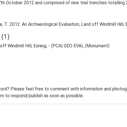
th October 2012 and comprised of nine trial trenches totalling
.. 2012. An Archaeological Evaluation, Land off Windmill Hill, E
(1)
ff Windmill Hill, Exning, - (PCA) GEO EVAL (Monument)
ord? Please feel free to comment with information and photogra
m to respond/publish as soon as possible.