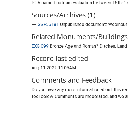
PCA carried outr an evaluation between 15th-17
Sources/Archives (1)
---
SSF56181
Unpublished document: Woolhouse, T
Related Monuments/Buildings 
EXG 099
Bronze Age and Roman? Ditches, Land o
Record last edited
Aug 11 2022 11:05AM
Comments and Feedback
Do you have any more information about this rec
tool below. Comments are moderated, and we ai