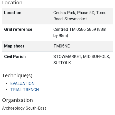
Location
Location
Cedars Park, Phase 5D, Tomo
Road, Stowmarket
Grid reference
Centred TM 0586 5859 (88m
by 98m)
Map sheet
TM05NE
Civil Parish
STOWMARKET, MID SUFFOLK,
SUFFOLK
Technique(s)
EVALUATION
TRIAL TRENCH
Organisation
Archaeology South-East