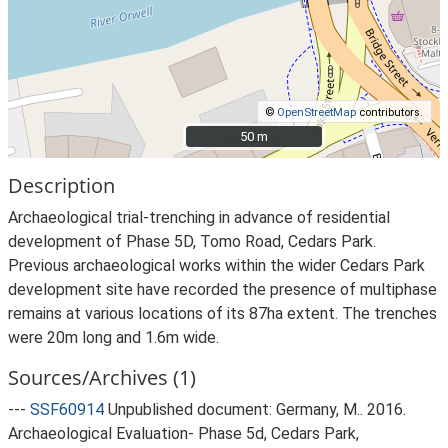
©
OpenStreetMap
contributors.
50 m
50 m
Description
Archaeological trial-trenching in advance of residential
development of Phase 5D, Tomo Road, Cedars Park.
Previous archaeological works within the wider Cedars Park
development site have recorded the presence of multiphase
remains at various locations of its 87ha extent. The trenches
were 20m long and 1.6m wide.
Sources/Archives (1)
---
SSF60914
Unpublished document: Germany, M.. 2016.
Archaeological Evaluation- Phase 5d, Cedars Park,