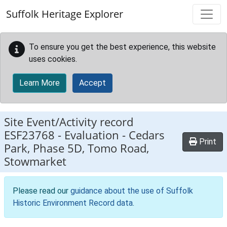
Skip to main content
Suffolk Heritage Explorer
To ensure you get the best experience, this website
uses cookies.
Learn More
Accept
Site Event/Activity record
ESF23768
-
Evaluation - Cedars
Print
Park, Phase 5D, Tomo Road,
Stowmarket
Please read our
guidance about the use of Suffolk
Historic Environment Record data
.