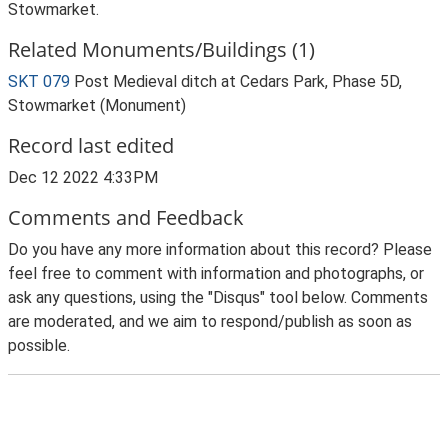
Stowmarket.
Related Monuments/Buildings (1)
SKT 079
Post Medieval ditch at Cedars Park, Phase 5D,
Stowmarket (Monument)
Record last edited
Dec 12 2022 4:33PM
Comments and Feedback
Do you have any more information about this record? Please
feel free to comment with information and photographs, or
ask any questions, using the "Disqus" tool below. Comments
are moderated, and we aim to respond/publish as soon as
possible.