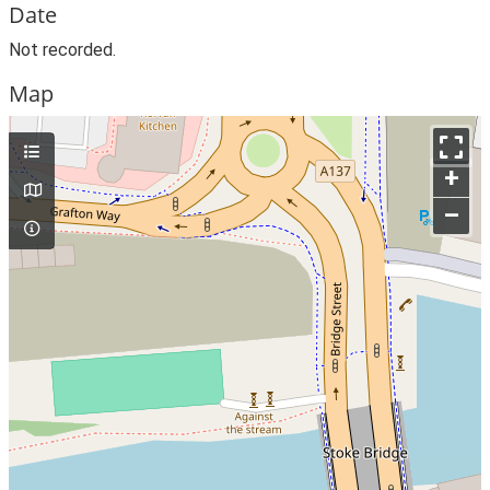
Date
Not recorded.
Map
+
–