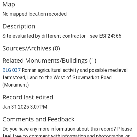
Map
No mapped location recorded.
Description
Site evaluated by different contractor - see ESF24366
Sources/Archives (0)
Related Monuments/Buildings (1)
BLG 037
Roman agricultural activity and possible medieval
farmstead, Land to the West of Stowmarket Road
(Monument)
Record last edited
Jan 31 2025 3:07PM
Comments and Feedback
Do you have any more information about this record? Please
feel free to comment with information and photographs, or