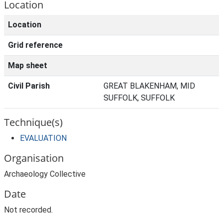
Location
Location
Grid reference
Map sheet
Civil Parish
GREAT BLAKENHAM, MID
SUFFOLK, SUFFOLK
Technique(s)
EVALUATION
Organisation
Archaeology Collective
Date
Not recorded.