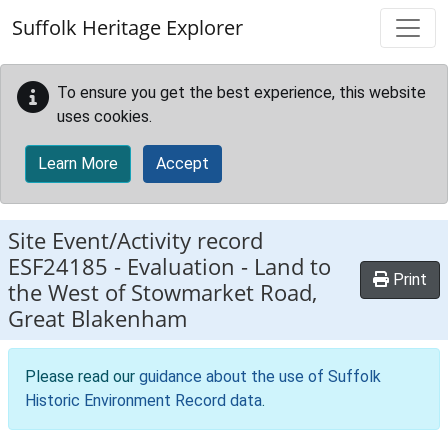
Skip to main content
Suffolk Heritage Explorer
To ensure you get the best experience, this website
uses cookies.
Learn More
Accept
Site Event/Activity record
ESF24185
-
Evaluation - Land to
Print
the West of Stowmarket Road,
Great Blakenham
Please read our
guidance about the use of Suffolk
Historic Environment Record data
.