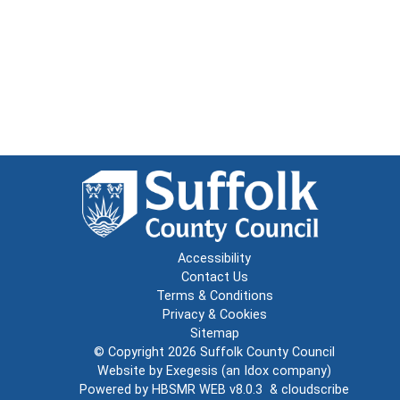
Accessibility
Contact Us
Terms & Conditions
Privacy & Cookies
Sitemap
© Copyright 2026
Suffolk County Council
Website by
Exegesis
(an
Idox
company)
Powered by
HBSMR WEB v8.0.3
&
cloudscribe