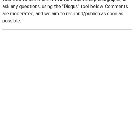
ask any questions, using the "Disqus" tool below. Comments
are moderated, and we aim to respond/publish as soon as
possible.